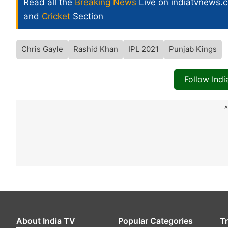
Read all the
Breaking News
Live on indiatvnews.
and
Cricket
Section
Chris Gayle
Rashid Khan
IPL 2021
Punjab Kings
Follow Ind
A
About India TV
Popular Categories
T