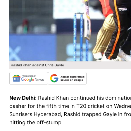
Rashid Khan against Chris Gayle
New Delhi:
Rashid Khan continued his domination
dasher for the fifth time in T20 cricket on Wedn
Sunrisers Hyderabad, Rashid trapped Gayle in fr
hitting the off-stump.