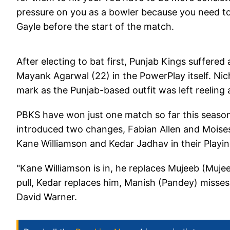
pressure on you as a bowler because you need to p
Gayle before the start of the match.
After electing to bat first, Punjab Kings suffered
Mayank Agarwal (22) in the PowerPlay itself. Nich
mark as the Punjab-based outfit was left reeling 
PBKS have won just one match so far this season 
introduced two changes, Fabian Allen and Moises
Kane Williamson and Kedar Jadhav in their Playin
"Kane Williamson is in, he replaces Mujeeb (Muj
pull, Kedar replaces him, Manish (Pandey) misses 
David Warner.