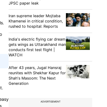
JPSC paper leak
Iran supreme leader Mojtaba
Khamenei in critical condition,
ls.
rushed to hospital: Reports
vo
India's electric flying car dream
gets wings as Uttarakhand man
conducts first test flight |
WATCH
After 43 years, Jugal Hansraj
reunites with Shekhar Kapur for
Shah's Masoom: The Next
Generation
st.
 easy
ADVERTISEMENT
s