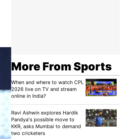
More From Sports
When and where to watch CPL
2026 live on TV and stream
online in India?
Ravi Ashwin explores Hardik
Pandya's possible move to
KKR, asks Mumbai to demand
two cricketers