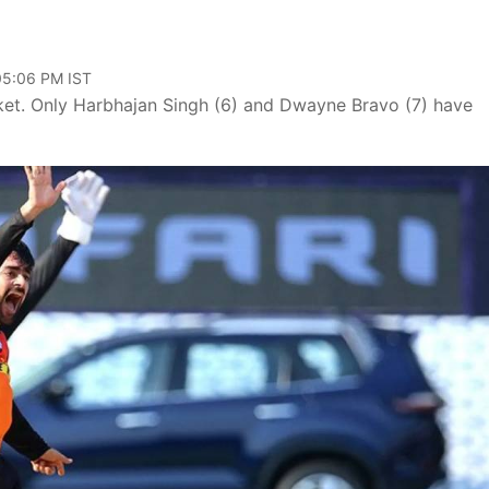
 05:06 PM IST
cket. Only Harbhajan Singh (6) and Dwayne Bravo (7) have