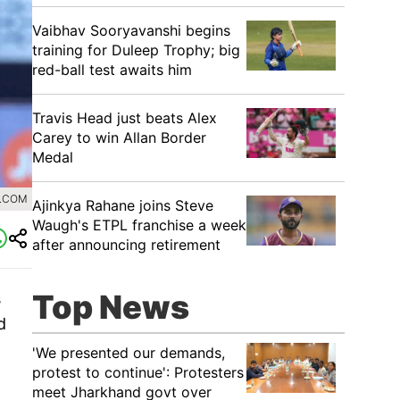
Vaibhav Sooryavanshi begins
training for Duleep Trophy; big
red-ball test awaits him
Travis Head just beats Alex
Carey to win Allan Border
Medal
0.COM
Ajinkya Rahane joins Steve
Waugh's ETPL franchise a week
after announcing retirement
Top News
s
d
'We presented our demands,
protest to continue': Protesters
meet Jharkhand govt over