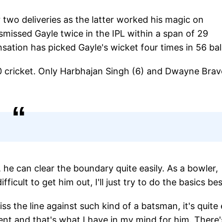
 two deliveries as the latter worked his magic on
missed Gayle twice in the IPL within a span of 29
nsation has picked Gayle's wicket four times in 56 bal
0 cricket. Only Harbhajan Singh (6) and Dwayne Bra
, he can clear the boundary quite easily. As a bowler,
fficult to get him out, I'll just try to do the basics be
ss the line against such kind of a batsman, it's quite
ent and that's what I have in my mind for him. There'