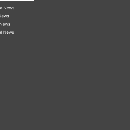
ra News
 News
 News
al News