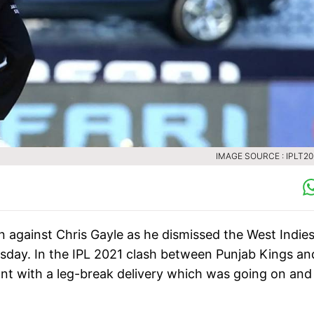
IMAGE SOURCE : IPLT2
 against Chris Gayle as he dismissed the West Indie
esday. In the IPL 2021 clash between Punjab Kings an
ont with a leg-break delivery which was going on and