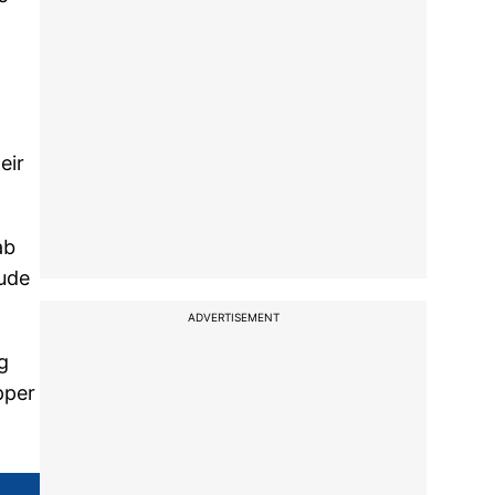
eir
ab
lude
ADVERTISEMENT
g
pper