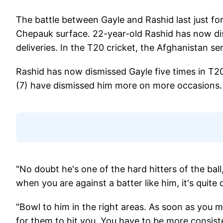
The battle between Gayle and Rashid last just for
Chepauk surface. 22-year-old Rashid has now dis
deliveries. In the T20 cricket, the Afghanistan se
Rashid has now dismissed Gayle five times in T2
(7) have dismissed him more on more occasions.
"No doubt he's one of the hard hitters of the ball
when you are against a batter like him, it's quite di
"Bowl to him in the right areas. As soon as you mi
for them to hit you. You have to be more consist