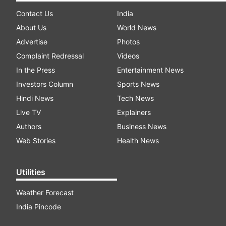
Contact Us
India
About Us
World News
Advertise
Photos
Complaint Redressal
Videos
In the Press
Entertainment News
Investors Column
Sports News
Hindi News
Tech News
Live TV
Explainers
Authors
Business News
Web Stories
Health News
Utilities
Weather Forecast
India Pincode