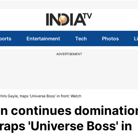
ports
Entertainment
Tech
Photos
L
ADVERTISEMENT
ris Gayle, traps 'Universe Boss' in front: Watch
an continues dominatio
raps 'Universe Boss' in