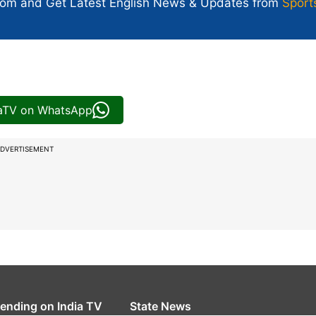
com and Get
Latest English News
& Updates from
Sport
iaTV on WhatsApp
DVERTISEMENT
rending on India TV
State News