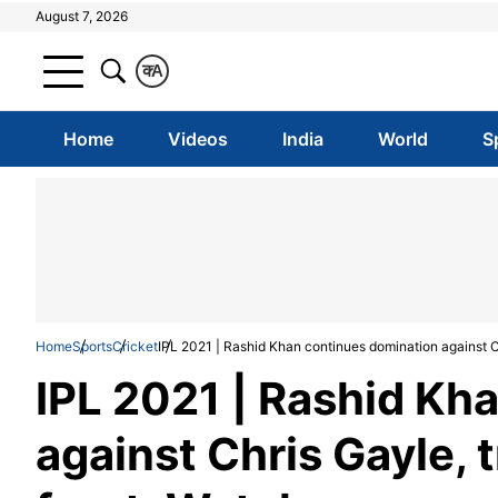
August 7, 2026
क
A
Home
Videos
India
World
S
Home
Sports
Cricket
IPL 2021 | Rashid Khan continues domination against Ch
IPL 2021 | Rashid Kh
against Chris Gayle, t