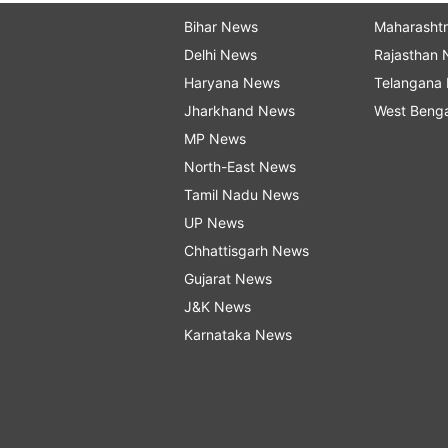
Bihar News
Maharasht
Delhi News
Rajasthan
Haryana News
Telangana
Jharkhand News
West Beng
MP News
North-East News
Tamil Nadu News
UP News
Chhattisgarh News
Gujarat News
J&K News
Karnataka News