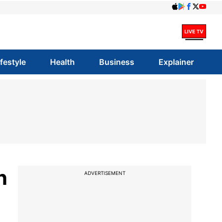
ifestyle
Health
Business
Explainer
n
ADVERTISEMENT