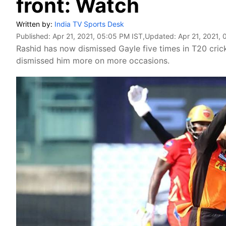
front: Watch
Written by:
India TV Sports Desk
Published:
Apr 21, 2021, 05:05 PM IST
,Updated:
Apr 21, 2021,
Rashid has now dismissed Gayle five times in T20 cri
dismissed him more on more occasions.