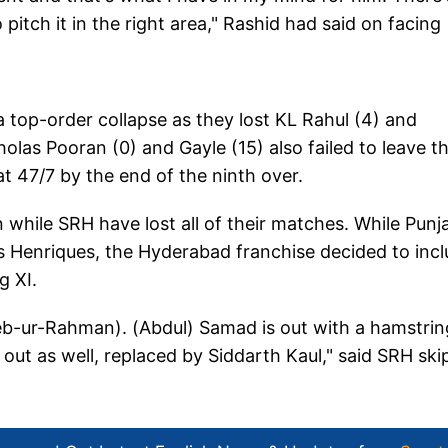
itch it in the right area," Rashid had said on facing
 a top-order collapse as they lost KL Rahul (4) and
olas Pooran (0) and Gayle (15) also failed to leave th
at 47/7 by the end of the ninth over.
while SRH have lost all of their matches. While Punj
 Henriques, the Hyderabad franchise decided to inc
g XI.
eeb-ur-Rahman). (Abdul) Samad is out with a hamstrin
out as well, replaced by Siddarth Kaul," said SRH ski