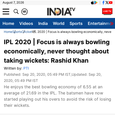
August 7, 2026
क
A
Home
Videos
India
World
Sports
Entertainmen
Home
Sports
Cricket
IPL 2020 | Focus is always bowling economically, never 
IPL 2020 | Focus is always bowling
economically, never thought about
taking wickets: Rashid Khan
Written by:
PTI
Published:
Sep 20, 2020, 05:49 PM IST
,Updated:
Sep 20,
2020, 05:49 PM IST
He enjoys the best bowling economy of 6.55 at an
average of 21.69 in the IPL. The batsmen have now
started playing out his overs to avoid the risk of losing
their wickets.