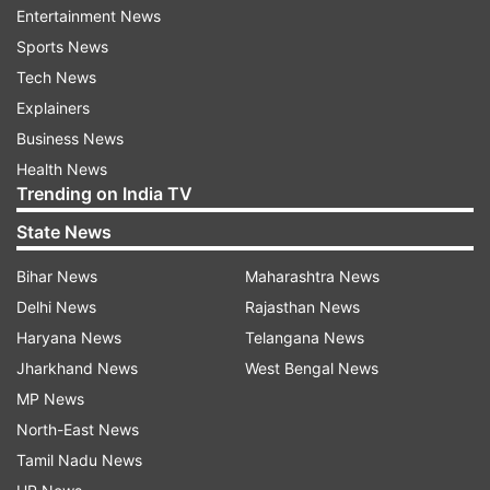
Entertainment News
The replays, however, showed that Jordan had
Sports News
landed the bat inside the crease.
Tech News
Reacting to the decision, Virender Sehwag
Explainers
wrote, "Pooran ka toh do baar chooran nikaal
Business News
diya Delhi ne but I don’t agree with the man of
Health News
Trending on India TV
the match choice . The umpire who gave this
short run should have been man of the match.
State News
Short Run nahin tha. And that was the
Bihar News
Maharashtra News
difference. #dcvkxip."
Delhi News
Rajasthan News
Haryana News
Telangana News
Jharkhand News
West Bengal News
MP News
Mayank Agarwal was the lone fighter in Kings XI
North-East News
Punjab's innings after the side was reeling at
Tamil Nadu News