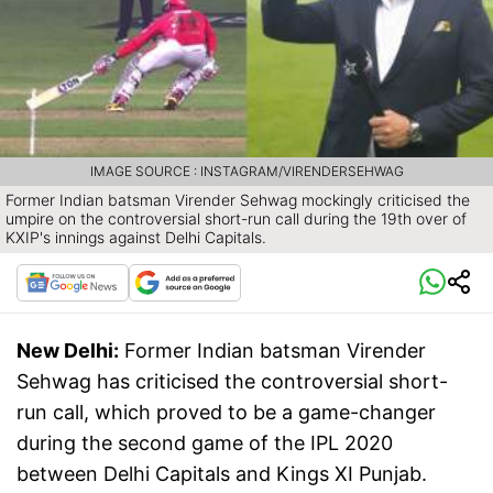
IMAGE SOURCE : INSTAGRAM/VIRENDERSEHWAG
Former Indian batsman Virender Sehwag mockingly criticised the
umpire on the controversial short-run call during the 19th over of
KXIP's innings against Delhi Capitals.
New Delhi:
Former Indian batsman Virender
Sehwag has criticised the controversial short-
run call, which proved to be a game-changer
during the second game of the IPL 2020
between Delhi Capitals and Kings XI Punjab.