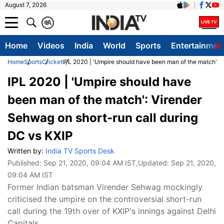
August 7, 2026
क
A
Home
Videos
India
World
Sports
Entertainmen
Home
Sports
Cricket
IPL 2020 | 'Umpire should have been man of the match': V
IPL 2020 | 'Umpire should have
been man of the match': Virender
Sehwag on short-run call during
DC vs KXIP
Written by:
India TV Sports Desk
Published:
Sep 21, 2020, 09:04 AM IST
,Updated:
Sep 21, 2020,
09:04 AM IST
Former Indian batsman Virender Sehwag mockingly
criticised the umpire on the controversial short-run
call during the 19th over of KXIP's innings against Delhi
Capitals.