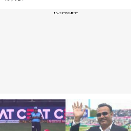
ADVERTISEMENT