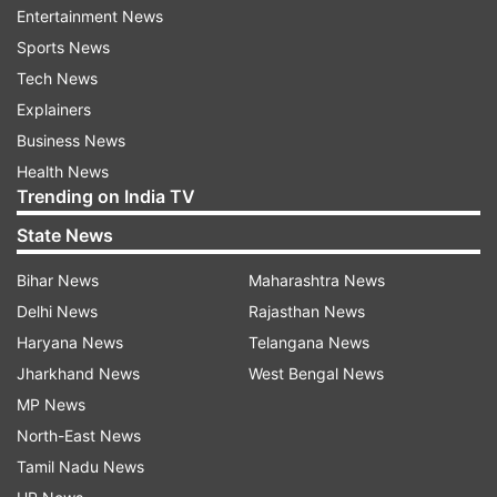
Entertainment News
series against the West Indies was also cleared.
Sports News
The tour of Australia was originally planned for
Tech News
January this year but was postponed after the
Explainers
World Cup was put off to 2022 amid the COVID-
Business News
19 pandemic.
Health News
Trending on India TV
State News
Read all the
Breaking News
Live on
indiatvnews.com and Get
Latest English News
&
Bihar News
Maharashtra News
Updates from
Sports
and
Cricket
Section
Delhi News
Rajasthan News
Haryana News
Telangana News
Jharkhand News
West Bengal News
Indian Women Cricket Team
MP News
North-East News
Follow IndiaTV on WhatsApp
Tamil Nadu News