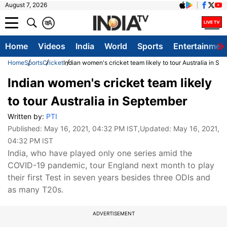
August 7, 2026
क
A
Home
Videos
India
World
Sports
Entertainmen
Home
Sports
Cricket
Indian women's cricket team likely to tour Australia in Se
Indian women's cricket team likely
to tour Australia in September
Written by:
PTI
Published:
May 16, 2021, 04:32 PM IST
,Updated:
May 16, 2021,
04:32 PM IST
India, who have played only one series amid the
COVID-19 pandemic, tour England next month to play
their first Test in seven years besides three ODIs and
as many T20s.
ADVERTISEMENT