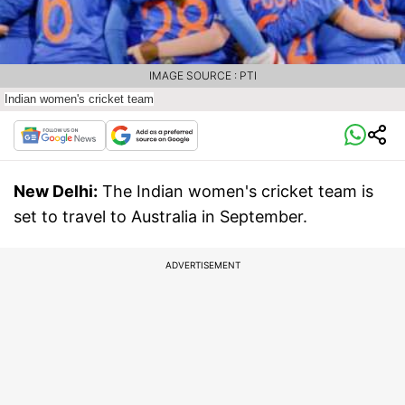
IMAGE SOURCE : PTI
Indian women's cricket team
New Delhi:
The Indian women's cricket team is
set to travel to Australia in September.
ADVERTISEMENT