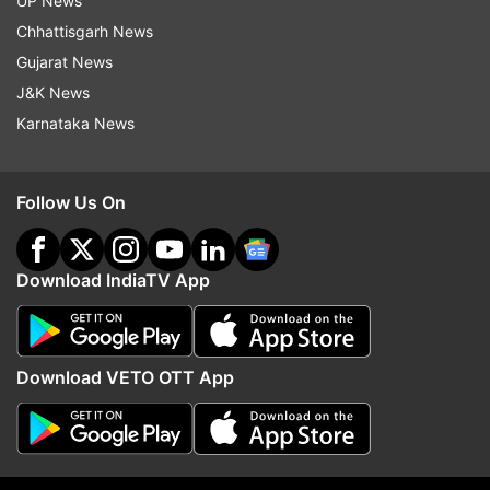
UP News
ADVERTISEMENT
Chhattisgarh News
Gujarat News
J&K News
Karnataka News
Follow Us On
Download IndiaTV App
More From Sports
Download VETO OTT App