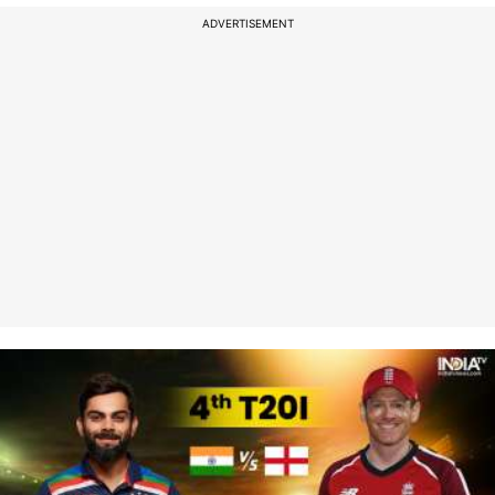
ADVERTISEMENT