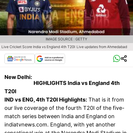
IMAGE SOURCE : GETTY
Live Cricket Score India vs England 4th T20I: Live updates from Ahmedabad
New Delhi:
HIGHLIGHTS India vs England 4th
T20I
IND vs ENG, 4th T20I Highlights:
That is it from
our live coverage of the fourth T20I of the five-
match series between India and England on
indiatvnews.com. England, with yet another
sensational win at the Narendra Modi Stadium in