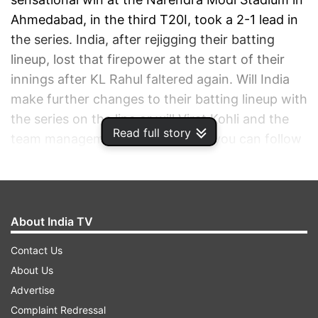
Ahmedabad, in the third T20I, took a 2-1 lead in
the series. India, after rejigging their batting
lineup, lost that firepower at the start of their
innings after KL Rahul faltered again. Will India
make further changes to their batting lineup with
the series on the line or will Virat Kohli and the
Read full story
team management back it? Here, you can follow
ball-by-ball updates and Live Score India vs
England 1st T20I on indiatvnews.com.
ADVERTISEMENT
About India TV
Contact Us
About Us
Advertise
Complaint Redressal