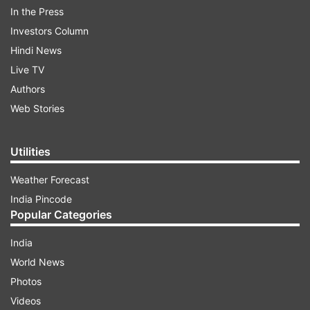
In the Press
Investors Column
Hindi News
Live TV
Authors
Web Stories
Utilities
Weather Forecast
India Pincode
Popular Categories
India
World News
Photos
Videos