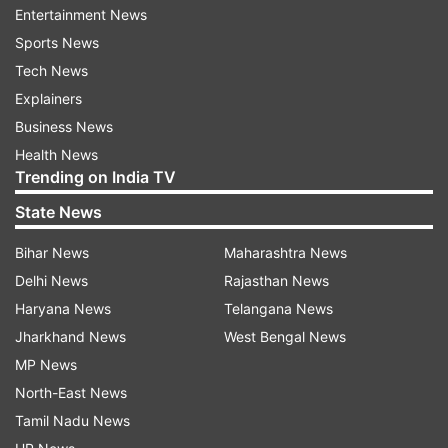
Entertainment News
Sports News
Tech News
Explainers
Business News
Health News
Trending on India TV
State News
Bihar News
Maharashtra News
Delhi News
Rajasthan News
Haryana News
Telangana News
Jharkhand News
West Bengal News
MP News
North-East News
Tamil Nadu News