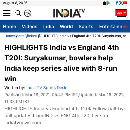
August 8, 2026
क
A
Home
Videos
India
World
Sports
Entertainmen
Home
Sports
Cricket
HIGHLIGHTS India vs England 4th T20I: Suryakumar, bowler
HIGHLIGHTS India vs England 4th
T20I: Suryakumar, bowlers help
India keep series alive with 8-run
win
Written by:
India TV Sports Desk
Published:
Mar 18, 2021, 05:47 PM IST
,Updated:
Mar 18, 2021,
11:33 PM IST
HIGHLIGHTS India vs England 4th T20I: Follow ball-by-
ball updates from IND vs ENG 4th T20I Live on
indiatvnews.com.