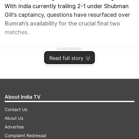
With India currently trailing 2-1 under Shubman
Gill's captaincy, questions have resurfaced over
Bumrah’s availability for the crucial final two
matches.
ADVERTISEMENT
Read full story
About India TV
Contact Us
About Us
Advertise
Complaint Redressal