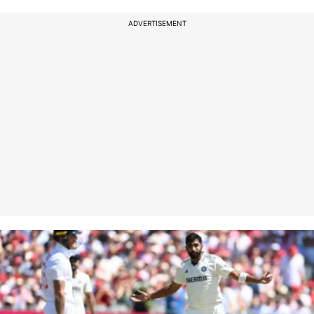
ADVERTISEMENT