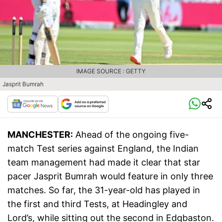
IMAGE SOURCE : GETTY
Jasprit Bumrah
MANCHESTER:
Ahead of the ongoing five-
match Test series against England, the Indian
team management had made it clear that star
pacer Jasprit Bumrah would feature in only three
matches. So far, the 31-year-old has played in
the first and third Tests, at Headingley and
Lord’s, while sitting out the second in Edgbaston.