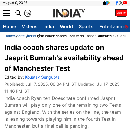
August 9, 2026
क
A
Home
Videos
India
World
Sports
Entertainmen
Home
Sports
Cricket
India coach shares update on Jasprit Bumrah's availabili
India coach shares update on
Jasprit Bumrah's availability ahead
of Manchester Test
Edited By:
Koustav Sengupta
Published:
Jul 17, 2025, 08:34 PM IST
,Updated:
Jul 17, 2025,
11:46 PM IST
India coach Ryan ten Doeschate confirmed Jasprit
Bumrah will play only one of the remaining two Tests
against England. With the series on the line, the team
is leaning towards playing him in the fourth Test in
Manchester, but a final call is pending.