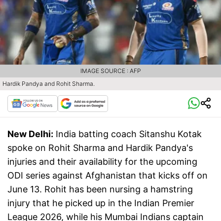
IMAGE SOURCE : AFP
Hardik Pandya and Rohit Sharma.
New Delhi:
India batting coach Sitanshu Kotak
spoke on Rohit Sharma and Hardik Pandya's
injuries and their availability for the upcoming
ODI series against Afghanistan that kicks off on
June 13. Rohit has been nursing a hamstring
injury that he picked up in the Indian Premier
League 2026, while his Mumbai Indians captain