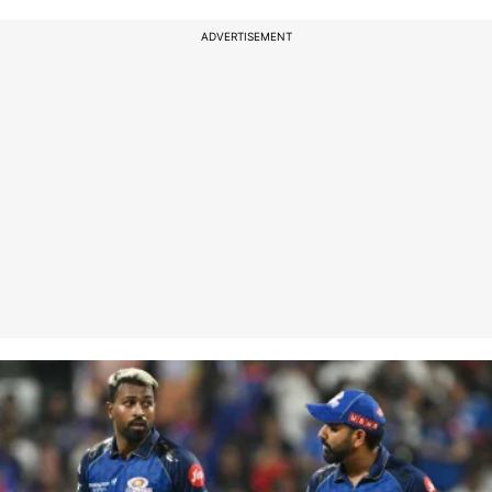
ADVERTISEMENT