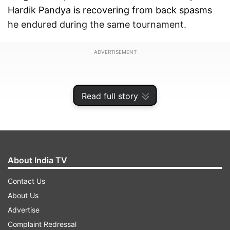
Hardik Pandya is recovering from back spasms
he endured during the same tournament.
ADVERTISEMENT
Read full story
About India TV
Contact Us
About Us
Advertise
Both players missed multiple games in the IPL
Complaint Redressal