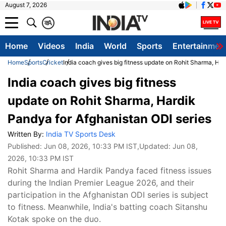
August 7, 2026
क
A
Home
Videos
India
World
Sports
Entertainmen
Home
Sports
Cricket
India coach gives big fitness update on Rohit Sharma, Har
India coach gives big fitness
update on Rohit Sharma, Hardik
Pandya for Afghanistan ODI series
Written By:
India TV Sports Desk
Published:
Jun 08, 2026, 10:33 PM IST
,Updated:
Jun 08,
2026, 10:33 PM IST
Rohit Sharma and Hardik Pandya faced fitness issues
during the Indian Premier League 2026, and their
participation in the Afghanistan ODI series is subject
to fitness. Meanwhile, India's batting coach Sitanshu
Kotak spoke on the duo.