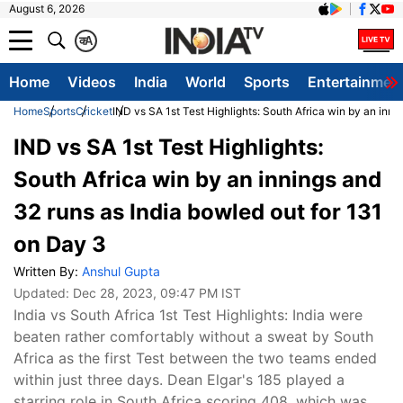
August 6, 2026
क
A
Home
Videos
India
World
Sports
Entertainmen
Home
Sports
Cricket
IND vs SA 1st Test Highlights: South Africa win by an inni
IND vs SA 1st Test Highlights:
South Africa win by an innings and
32 runs as India bowled out for 131
on Day 3
Written By:
Anshul Gupta
Updated:
Dec 28, 2023, 09:47 PM IST
India vs South Africa 1st Test Highlights: India were
beaten rather comfortably without a sweat by South
Africa as the first Test between the two teams ended
within just three days. Dean Elgar's 185 played a
starring role in South Africa scoring 408, which was