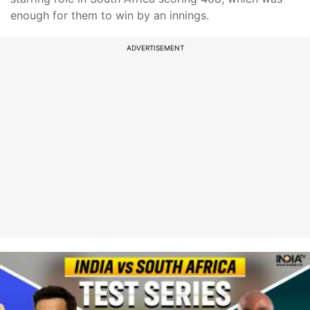
enough for them to win by an innings.
ADVERTISEMENT