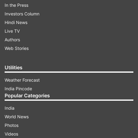
Newlands.
In the Press
ADVERTISEMENT
Investors Column
Hindi News
Live TV
Authors
Web Stories
Utilities
Weather Forecast
India Pincode
Popular Categories
India
Match Scorecard
World News
Photos
ADVERTISEMENT
Videos