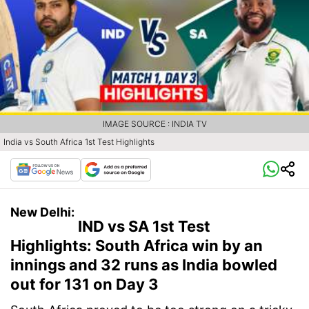
IMAGE SOURCE : INDIA TV
India vs South Africa 1st Test Highlights
New Delhi:
IND vs SA 1st Test
Highlights: South Africa win by an
innings and 32 runs as India bowled
out for 131 on Day 3