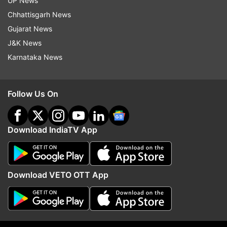
UP News
Chhattisgarh News
Gujarat News
J&K News
8:38 PM (IST)
DEC 28, 2023
Karnataka News
Posted by
Anshul Gupta
All done! Kohli gets out to a screamer by
Follow Us On
Rabada, South Africa win
South Africa won by an innings and 32
Download IndiaTV App
runs as India were bowled out for 131 in
the second innings with Virat Kohli fighting
a lone battle with 76.
Download VETO OTT App
8:36 PM (IST)
DEC 28, 2023