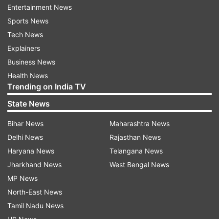
Entertainment News
Sports News
Tech News
IND VS SA 1ST TEST DAY 3
Explainers
AUTO REFRESH
REFRESH
Business News
Health News
Trending on India TV
9:01 PM (IST)
DEC 28, 2023
State News
Posted by
Anshul Gupta
That's it from us! It was disappointing and
Bihar News
Maharashtra News
we hope that India can come back in Cape
Delhi News
Rajasthan News
Town
Haryana News
Telangana News
Jharkhand News
West Bengal News
MP News
North-East News
Tamil Nadu News