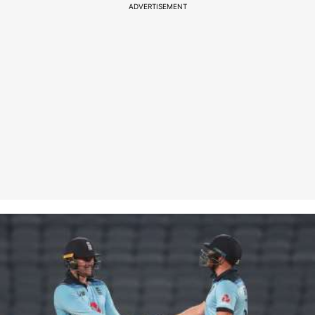
ADVERTISEMENT