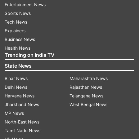
executed hundred coupled with Rishabh Pant's
Entertainment News
aggressive 77 off just 40 balls propelled India to
Sports News
an imposing 336/6.
Tech News
Explainers
Rahul, who anchored the innings, hit seven fours
Business News
and two sixes in his 114-ball knock, while Pant
Health News
plundered seven sixes and three boundaries,
Trending on India TV
which helped the hosts go well past the 300-run
State News
mark.
Bihar News
Maharashtra News
Delhi News
Rajasthan News
Skipper Virat Kohli (66 off 79 balls; 3x4; 1x6) and
Haryana News
Telangana News
Rahul laid the foundation for the big total with
Jharkhand News
West Bengal News
their 121-run third wicket stand after being put
MP News
into bat at the MCA stadium
North-East News
Tamil Nadu News
(with PTI inputs)