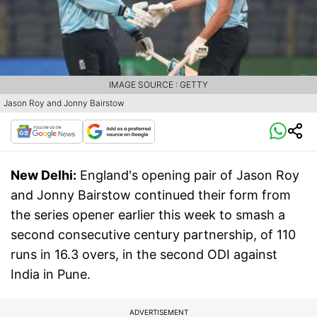
IMAGE SOURCE : GETTY
Jason Roy and Jonny Bairstow
New Delhi:
England's opening pair of Jason Roy
and Jonny Bairstow continued their form from
the series opener earlier this week to smash a
second consecutive century partnership, of 110
runs in 16.3 overs, in the second ODI against
India in Pune.
ADVERTISEMENT