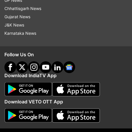
UP News
Chhattisgarh News
Read all the
Breaking News
Live on
Gujarat News
indiatvnews.com and Get
Latest English News
&
J&K News
Updates from
Sports
and
Cricket
Section
Karnataka News
India Vs England 2021
Jason Roy
Jonny Bairstow
Follow Us On
England Cricket Team
Download IndiaTV App
Follow IndiaTV on WhatsApp
ADVERTISEMENT
Download VETO OTT App