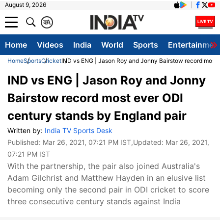
August 9, 2026
क
A
Home
Videos
India
World
Sports
Entertainmen
Home
Sports
Cricket
IND vs ENG | Jason Roy and Jonny Bairstow record most e
IND vs ENG | Jason Roy and Jonny
Bairstow record most ever ODI
century stands by England pair
Written by:
India TV Sports Desk
Published:
Mar 26, 2021, 07:21 PM IST
,Updated:
Mar 26, 2021,
07:21 PM IST
With the partnership, the pair also joined Australia's
Adam Gilchrist and Matthew Hayden in an elusive list
becoming only the second pair in ODI cricket to score
three consecutive century stands against India