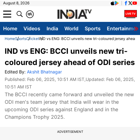
August 8, 2026
क
A
Home
Videos
India
World
Sports
Entertainmen
Home
Sports
Cricket
IND vs ENG: BCCI unveils new tri-coloured jersey ahead o
IND vs ENG: BCCI unveils new tri-
coloured jersey ahead of ODI series
Edited By:
Akshit Bhatnagar
Published:
Feb 06, 2025, 10:51 AM IST
,Updated:
Feb 06, 2025,
10:51 AM IST
The BCCI recently came forward and unveiled the new
ODI men's team jersey that India will wear in the
upcoming ODI series against England and in the
Champions Trophy 2025.
ADVERTISEMENT