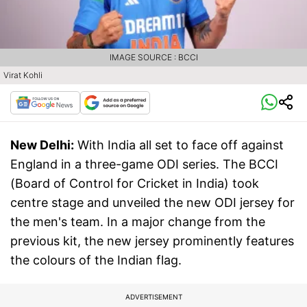
IMAGE SOURCE : BCCI
Virat Kohli
New Delhi:
With India all set to face off against
England in a three-game ODI series. The BCCI
(Board of Control for Cricket in India) took
centre stage and unveiled the new ODI jersey for
the men's team. In a major change from the
previous kit, the new jersey prominently features
the colours of the Indian flag.
ADVERTISEMENT