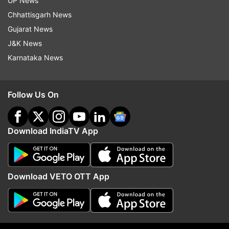
UP News
2025.
Chhattisgarh News
Gujarat News
J&K News
Karnataka News
Read all the
Breaking News
Live on
indiatvnews.com and Get
Latest English News
&
Updates from
Sports
and
Cricket
Section
Follow Us On
Cricket
Bcci
India Cricket
Download IndiaTV App
Follow IndiaTV on WhatsApp
Download VETO OTT App
ADVERTISEMENT