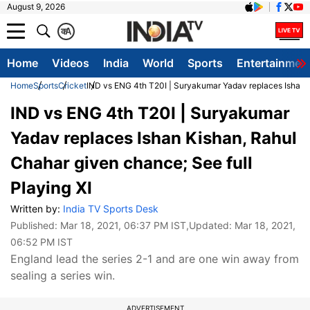
August 9, 2026
क
A
Home
Videos
India
World
Sports
Entertainmen
Home
Sports
Cricket
IND vs ENG 4th T20I | Suryakumar Yadav replaces Ishan K
IND vs ENG 4th T20I | Suryakumar
Yadav replaces Ishan Kishan, Rahul
Chahar given chance; See full
Playing XI
Written by:
India TV Sports Desk
Published:
Mar 18, 2021, 06:37 PM IST
,Updated:
Mar 18, 2021,
06:52 PM IST
England lead the series 2-1 and are one win away from
sealing a series win.
ADVERTISEMENT