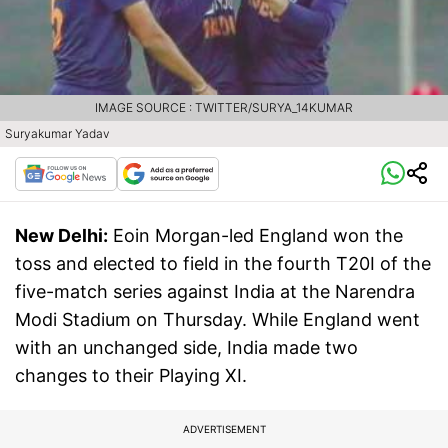
IMAGE SOURCE : TWITTER/SURYA_14KUMAR
Suryakumar Yadav
New Delhi:
Eoin Morgan-led England won the
toss and elected to field in the fourth T20I of the
five-match series against India at the Narendra
Modi Stadium on Thursday. While England went
with an unchanged side, India made two
changes to their Playing XI.
ADVERTISEMENT