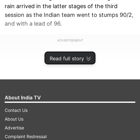
rain arrived in the latter stages of the third
session as the Indian team went to stumps 90/2,
and with a lead of 96.
ADVERTISEMENT
Read full story
About India TV
Contact Us
About Us
Advertise
Complaint Redressal