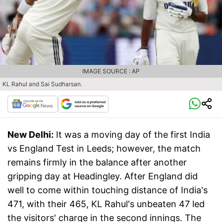
IMAGE SOURCE : AP
KL Rahul and Sai Sudharsan.
New Delhi:
It was a moving day of the first India
vs England Test in Leeds; however, the match
remains firmly in the balance after another
gripping day at Headingley. After England did
well to come within touching distance of India's
471, with their 465, KL Rahul's unbeaten 47 led
the visitors' charge in the second innings. The