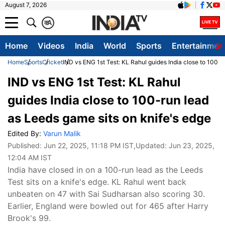
August 7, 2026
क
A
Home
Videos
India
World
Sports
Entertainmen
Home
Sports
Cricket
IND vs ENG 1st Test: KL Rahul guides India close to 100-r
IND vs ENG 1st Test: KL Rahul
guides India close to 100-run lead
as Leeds game sits on knife's edge
Edited By:
Varun Malik
Published:
Jun 22, 2025, 11:18 PM IST
,Updated:
Jun 23, 2025,
12:04 AM IST
India have closed in on a 100-run lead as the Leeds
Test sits on a knife's edge. KL Rahul went back
unbeaten on 47 with Sai Sudharsan also scoring 30.
Earlier, England were bowled out for 465 after Harry
Brook's 99.