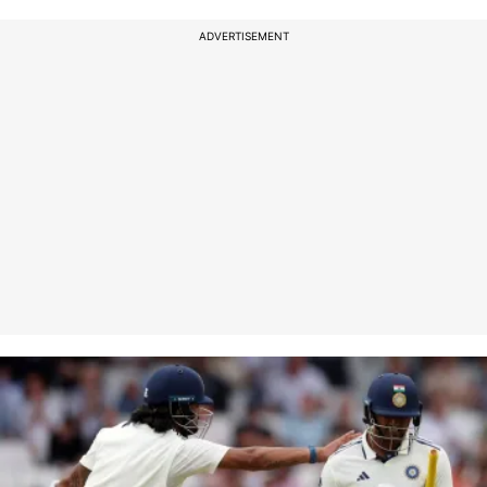
ADVERTISEMENT