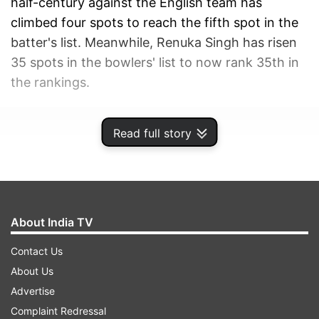
half-century against the English team has
climbed four spots to reach the fifth spot in the
batter's list. Meanwhile, Renuka Singh has risen
35 spots in the bowlers' list to now rank 35th in
the rankings.
ADVERTISEMENT
Read full story
About India TV
Contact Us
About Us
Advertise
Complaint Redressal