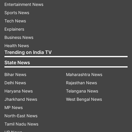
Entertainment News
Sports News
Harmanpreet Kaur was one of the key
Tech News
performers for India in the recently concluded
Explainers
ODI series in England. She was the highest run-
Business News
scorer of the series, scoring 221 runs in three
Health News
Trending on India TV
innings. Compatriot Smriti Mandhana also had a
good series and she rises one spot in the batters'
State News
list, sitting one place behind Harmanpreet Kaur.
Bihar News
Maharashtra News
The Indian skipper has 716 rating points while
Delhi News
Rajasthan News
Mandhana has 714 rating points. Alyssa Healy is
Haryana News
Telangana News
still the No.1 ODI batter with 785 ratings.
Jharkhand News
West Bengal News
MP News
North-East News
Tamil Nadu News