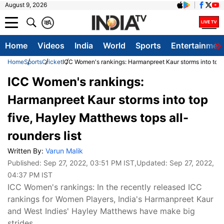
August 9, 2026
क
A
Home
Videos
India
World
Sports
Entertainmen
Home
Sports
Cricket
ICC Women's rankings: Harmanpreet Kaur storms into top f
ICC Women's rankings:
Harmanpreet Kaur storms into top
five, Hayley Matthews tops all-
rounders list
Written By:
Varun Malik
Published:
Sep 27, 2022, 03:51 PM IST
,Updated:
Sep 27, 2022,
04:37 PM IST
ICC Women's rankings: In the recently released ICC
rankings for Women Players, India's Harmanpreet Kaur
and West Indies' Hayley Matthews have make big
strides.