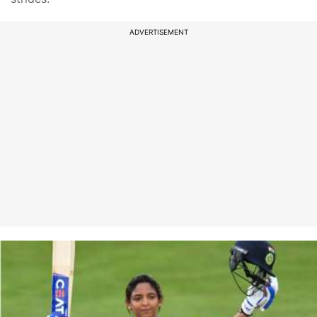
ADVERTISEMENT