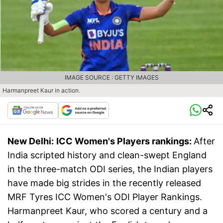
IMAGE SOURCE : GETTY IMAGES
Harmanpreet Kaur in action.
New Delhi:
ICC Women's Players rankings:
After
India scripted history and clean-swept England
in the three-match ODI series, the Indian players
have made big strides in the recently released
MRF Tyres ICC Women's ODI Player Rankings.
Harmanpreet Kaur, who scored a century and a