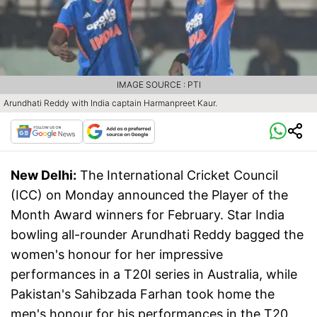
IMAGE SOURCE : PTI
Arundhati Reddy with India captain Harmanpreet Kaur.
New Delhi:
The International Cricket Council
(ICC) on Monday announced the Player of the
Month Award winners for February. Star India
bowling all-rounder Arundhati Reddy bagged the
women's honour for her impressive
performances in a T20I series in Australia, while
Pakistan's Sahibzada Farhan took home the
men's honour for his performances in the T20