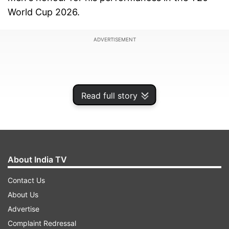
World Cup 2026.
ADVERTISEMENT
Read full story
About India TV
Contact Us
About Us
Reddy delivered an exceptional bowling
Advertise
performance and helped India beat Australia in
Complaint Redressal