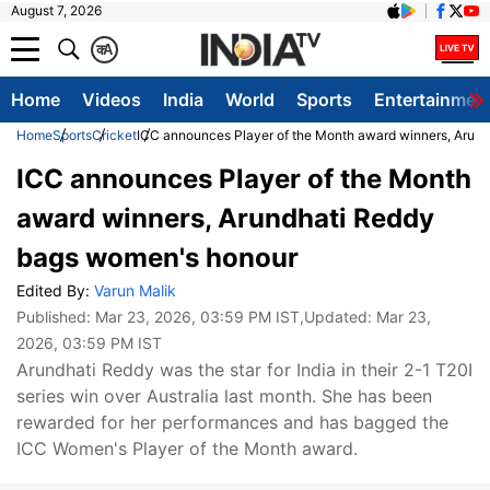
August 7, 2026
क
A
Home
Videos
India
World
Sports
Entertainmen
Home
Sports
Cricket
ICC announces Player of the Month award winners, Arun
ICC announces Player of the Month
award winners, Arundhati Reddy
bags women's honour
Edited By:
Varun Malik
Published:
Mar 23, 2026, 03:59 PM IST
,Updated:
Mar 23,
2026, 03:59 PM IST
Arundhati Reddy was the star for India in their 2-1 T20I
series win over Australia last month. She has been
rewarded for her performances and has bagged the
ICC Women's Player of the Month award.