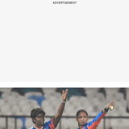
ADVERTISEMENT