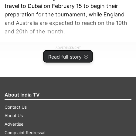
travel to Dubai on February 15 to begin their
preparation for the tournament, while England
and Australia are expected to reach on the 19th
and 20th of the month.
ADVERTISEMENT
Read full story
About India TV
Contact Us
About Us
Advertise
Complaint Redressal