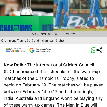
IMAGE SOURCE : GETTY, X/BCCI
Champions Trophy (left) and Indian team (right)
New Delhi:
The International Cricket Council
(ICC) announced the schedule for the warm-up
matches of the Champions Trophy, slated to
begin on February 19. The matches will be played
between February 14 to 17 and interestingly,
India, Australia and England won’t be playing any
of these warm-up games. The Men in Blue will