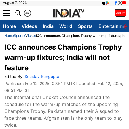
August 7, 2026
क
A
Home
Videos
India
World
Sports
Entertainmen
Home
Sports
Cricket
ICC announces Champions Trophy warm-up fixtures; India 
ICC announces Champions Trophy
warm-up fixtures; India will not
feature
Edited By:
Koustav Sengupta
Published:
Feb 12, 2025, 09:51 PM IST
,Updated:
Feb 12, 2025,
09:51 PM IST
The International Cricket Council announced the
schedule for the warm-up matches of the upcoming
Champions Trophy. Pakistan named their A squad to
face three teams. Afghanistan is the only team to play
twice.