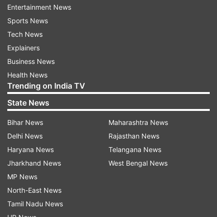
Entertainment News
isn’t part of the Champions Trophy squad, will be
Sports News
leading the team against Afghanistan, while
Tech News
Mohammad Huraira and Mohammad Haris will be
Explainers
leading the other two matches. None of the
Business News
Pakistan squad members will feature in these
Health News
warm-up games.
Trending on India TV
Champions Trophy warm-up matches
State News
schedule:
Bihar News
Maharashtra News
Date
Match
Venue
Delhi News
Rajasthan News
Haryana News
Telangana News
February
Pakistan Shaheens vs
Lahore
Jharkhand News
West Bengal News
14
Afghanistan
MP News
February
New Zealand vs Afghanistan
Karachi
North-East News
16
Tamil Nadu News
February
Pakistan Shaheens vs South