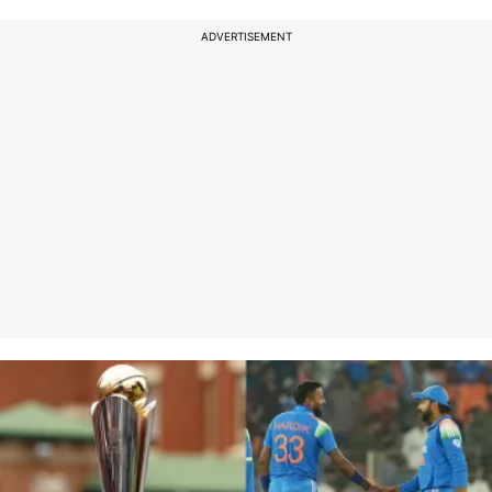
ADVERTISEMENT