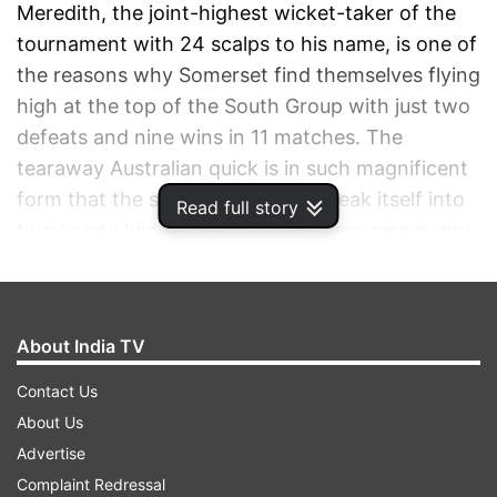
Meredith, the joint-highest wicket-taker of the
tournament with 24 scalps to his name, is one of
the reasons why Somerset find themselves flying
high at the top of the South Group with just two
defeats and nine wins in 11 matches. The
tearaway Australian quick is in such magnificent
form that the stump decided to break itself into
Read full story
two to pay him respect, a scene very rare in any
cricket.
ADVERTISEMENT
About India TV
Contact Us
About Us
Advertise
Complaint Redressal