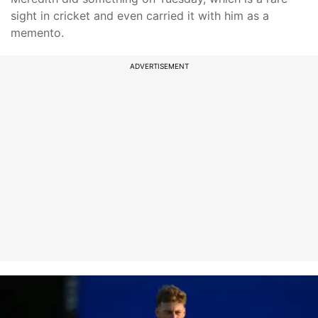
sight in cricket and even carried it with him as a
memento.
ADVERTISEMENT