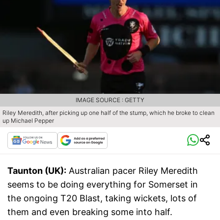
IMAGE SOURCE : GETTY
Riley Meredith, after picking up one half of the stump, which he broke to clean
up Michael Pepper
Taunton (UK):
Australian pacer Riley Meredith
seems to be doing everything for Somerset in
the ongoing T20 Blast, taking wickets, lots of
them and even breaking some into half.