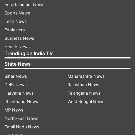
Entertainment News
ADVERTISEMENT
Sports News
Tech News
Watch the video here:
Explainers
Business News
Health News
Trending on India TV
State News
Bihar News
Maharashtra News
The stump breaking into two halves, top and
Delhi News
Rajasthan News
bottom, has happened a few times, famously in
Haryana News
Telangana News
IPL 2023 when Arshdeep Singh did it twice
Jharkhand News
West Bengal News
against the Mumbai Indians in the same match in
MP News
recent times, but this was rare and the
North-East News
comments on the post reflected that thought.
Tamil Nadu News