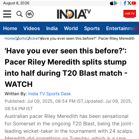
August 8, 2026
क
A
Home
Videos
India
World
Sports
Entertainmen
Home
Sports
Cricket
'Have you ever seen this before?': Pacer Riley Meredith s
'Have you ever seen this before?':
Pacer Riley Meredith splits stump
into half during T20 Blast match -
WATCH
Written By:
India TV Sports Desk
Published:
Jul 09, 2025, 08:54 PM IST
,Updated:
Jul 09, 2025,
08:54 PM IST
Australian pacer Riley Meredith has been sensational
for Somerset in the ongoing T20 Blast, being the joint-
leading wicket-taker in the tournament with 24 scalps.
Meredith did something on Tuesday, which is a rare