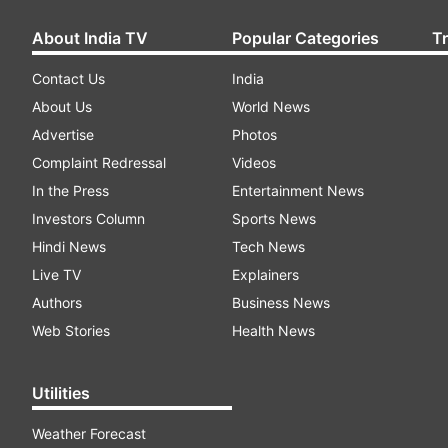
About India TV
Popular Categories
T
Contact Us
India
About Us
World News
Advertise
Photos
Complaint Redressal
Videos
In the Press
Entertainment News
Investors Column
Sports News
Hindi News
Tech News
Live TV
Explainers
Authors
Business News
Web Stories
Health News
Utilities
Weather Forecast