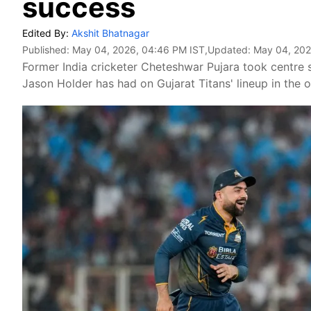
success
Edited By:
Akshit Bhatnagar
Published:
May 04, 2026, 04:46 PM IST
,Updated:
May 04, 202
Former India cricketer Cheteshwar Pujara took centre 
Jason Holder has had on Gujarat Titans' lineup in the 