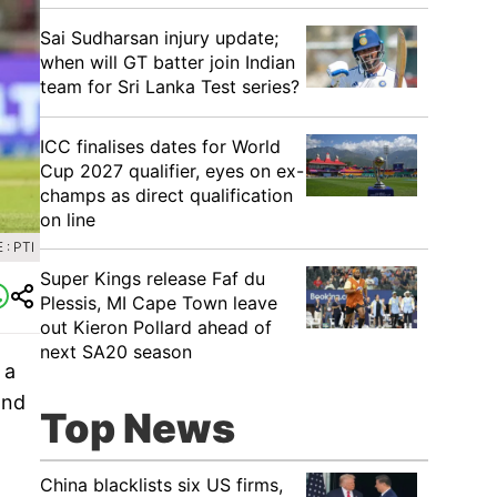
Sai Sudharsan injury update;
when will GT batter join Indian
team for Sri Lanka Test series?
ICC finalises dates for World
Cup 2027 qualifier, eyes on ex-
champs as direct qualification
on line
: PTI
Super Kings release Faf du
Plessis, MI Cape Town leave
out Kieron Pollard ahead of
next SA20 season
 a
and
Top News
China blacklists six US firms,