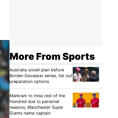
More From Sports
Australia unveil plan before
Border-Gavaskar series, list out
preparation options
Markram to miss rest of the
Hundred due to personal
reasons, Manchester Super
Giants name captain