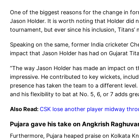
One of the biggest reasons for the change in form
Jason Holder. It is worth noting that Holder did n
tournament, but ever since his inclusion, Titans
Speaking on the same, former India cricketer C
impact that Jason Holder has had on Gujarat Tit
“The way Jason Holder has made an impact on thi
impressive. He contributed to key wickets, includi
presence has taken the team to a different leve
and his flexibility to bat at No. 5, 6, or 7 adds gr
Also Read:
CSK lose another player midway throu
Pujara gave his take on Angkrish Raghuvan
Furthermore, Pujara heaped praise on Kolkata Kn