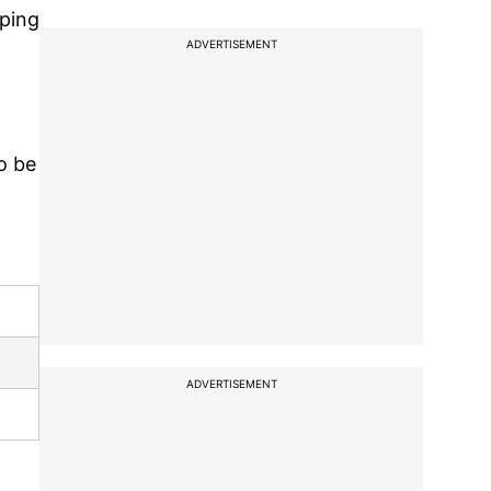
lping
ADVERTISEMENT
o be
ADVERTISEMENT