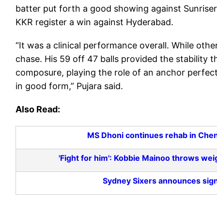
batter put forth a good showing against Sunriser
KKR register a win against Hyderabad.
“It was a clinical performance overall. While othe
chase. His 59 off 47 balls provided the stabilit
composure, playing the role of an anchor perfectl
in good form,” Pujara said.
Also Read:
MS Dhoni continues rehab in Chenna
'Fight for him': Kobbie Mainoo throws wei
Sydney Sixers announces sig