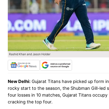
Rashid Khan and Jason Holder
New Delhi:
Gujarat Titans have picked up form in
rocky start to the season, the Shubman Gill-led si
four losses in 10 matches, Gujarat Titans occupy 
cracking the top four.