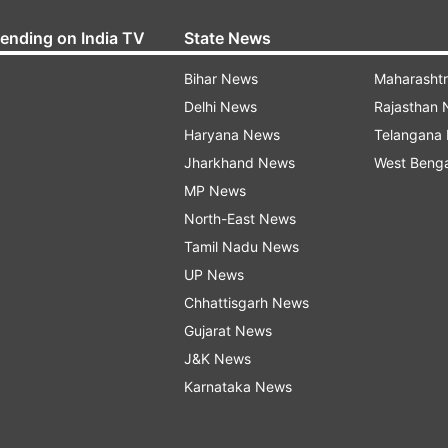
rending on India TV
State News
Bihar News
Maharasht
Delhi News
Rajasthan
Haryana News
Telangana
Jharkhand News
West Beng
MP News
North-East News
Tamil Nadu News
UP News
Chhattisgarh News
Gujarat News
J&K News
Karnataka News