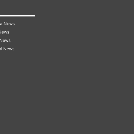
ra News
 News
 News
al News