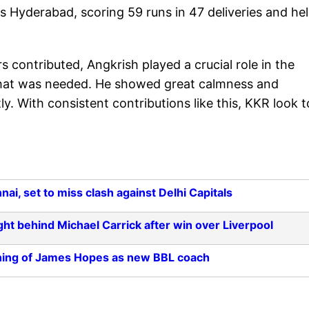
s Hyderabad, scoring 59 runs in 47 deliveries and he
rs contributed, Angkrish played a crucial role in the
y that was needed. He showed great calmness and
y. With consistent contributions like this, KKR look t
i, set to miss clash against Delhi Capitals
ght behind Michael Carrick after win over Liverpool
ning of James Hopes as new BBL coach