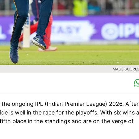
IMAGE SOURCE 
 the ongoing IPL (Indian Premier League) 2026. After
de is well in the race for the playoffs. With six wins 
fifth place in the standings and are on the verge of