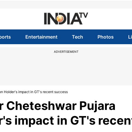
ports
Entertainment
Tech
Photos
L
ADVERTISEMENT
on Holder's impact in GT's recent success
er Cheteshwar Pujara
's impact in GT's recen