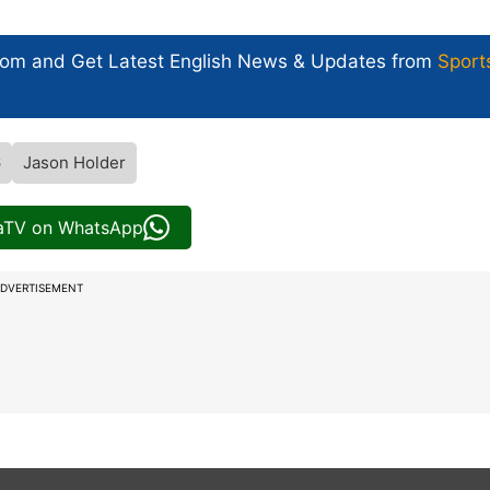
com and Get
Latest English News
& Updates from
Sport
6
Jason Holder
iaTV on WhatsApp
DVERTISEMENT