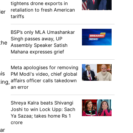
tightens drone exports in
retaliation to fresh American
der
tariffs
BSP’s only MLA Umashankar
Singh passes away, UP
the
Assembly Speaker Satish
Mahana expresses grief
Meta apologises for removing
is
PM Modi's video, chief global
affairs officer calls takedown
ing,
an error
Shreya Kalra beats Shivangi
Joshi to win Lock Upp: Sach
Ya Sazaa; takes home Rs 1
crore
ar