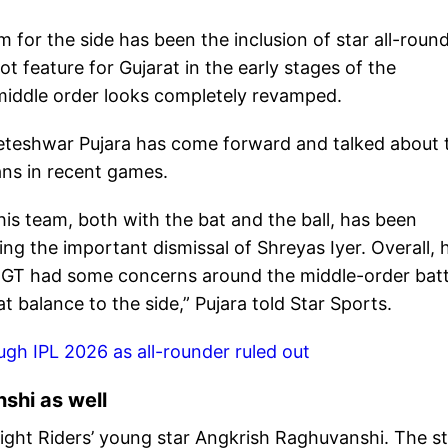
 for the side has been the inclusion of star all-roun
ot feature for Gujarat in the early stages of the
’ middle order looks completely revamped.
heteshwar Pujara has come forward and talked about 
ans in recent games.
s team, both with the bat and the ball, has been
ng the important dismissal of Shreyas Iyer. Overall, h
l. GT had some concerns around the middle-order batt
eat balance to the side,” Pujara told Star Sports.
gh IPL 2026 as all-rounder ruled out
shi as well
ight Riders’ young star Angkrish Raghuvanshi. The st