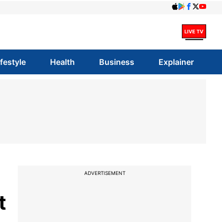
ifestyle
Health
Business
Explainer
ADVERTISEMENT
t