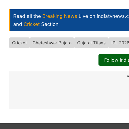
Read all the
Breaking News
Live on indiatvnews.
and
Cricket
Section
Cricket
Cheteshwar Pujara
Gujarat Titans
IPL 202
Follow Ind
A