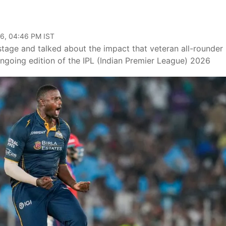
6, 04:46 PM IST
stage and talked about the impact that veteran all-rounder
ongoing edition of the IPL (Indian Premier League) 2026