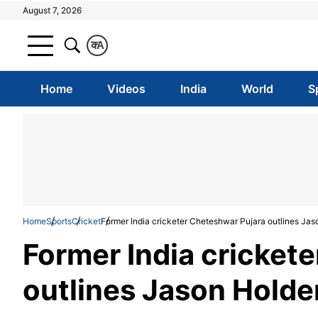
August 7, 2026
क
A
Home
Videos
India
World
S
Home
Sports
Cricket
Former India cricketer Cheteshwar Pujara outlines Jas
Former India cricket
outlines Jason Holder