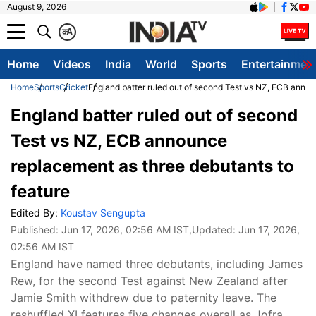
August 9, 2026
क
A
Home
Videos
India
World
Sports
Entertainmen
Home
Sports
Cricket
England batter ruled out of second Test vs NZ, ECB annou
England batter ruled out of second
Test vs NZ, ECB announce
replacement as three debutants to
feature
Edited By:
Koustav Sengupta
Published:
Jun 17, 2026, 02:56 AM IST
,Updated:
Jun 17, 2026,
02:56 AM IST
England have named three debutants, including James
Rew, for the second Test against New Zealand after
Jamie Smith withdrew due to paternity leave. The
reshuffled XI features five changes overall as Jofra