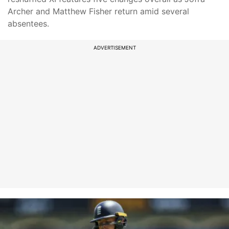
Archer and Matthew Fisher return amid several
absentees.
ADVERTISEMENT