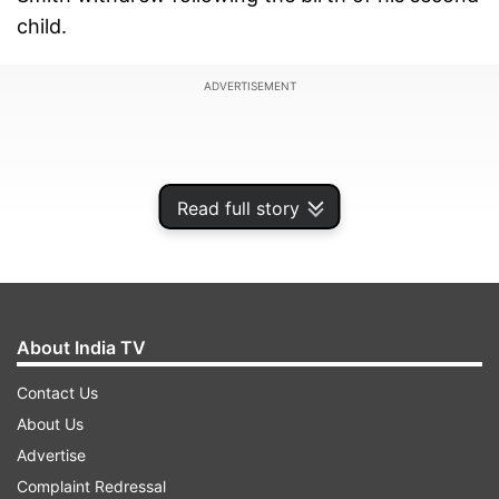
child.
ADVERTISEMENT
Read full story
About India TV
Contact Us
About Us
The change was confirmed on Tuesday, less
Advertise
than a day before the start of the match. Smith
Complaint Redressal