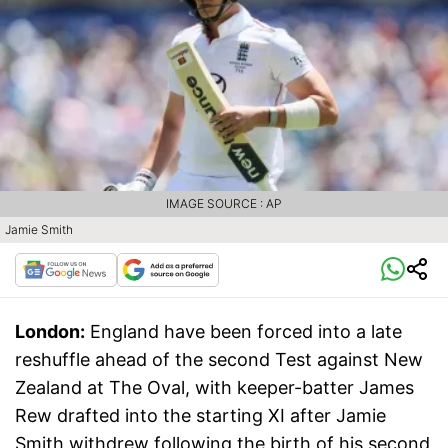
IMAGE SOURCE : AP
Jamie Smith
London:
England have been forced into a late
reshuffle ahead of the second Test against New
Zealand at The Oval, with keeper-batter James
Rew drafted into the starting XI after Jamie
Smith withdrew following the birth of his second