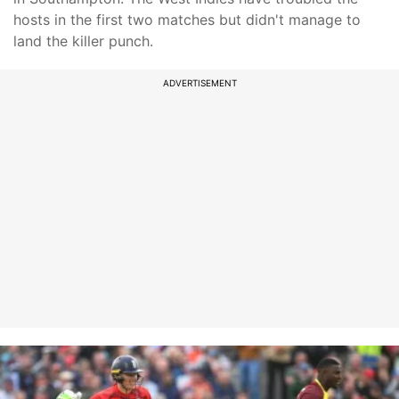
hosts in the first two matches but didn't manage to
land the killer punch.
ADVERTISEMENT