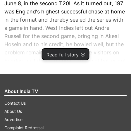
June 8, in the second T20I. As it turned out, 197
was England's highest successful chase at home
in the format and thereby sealed the series with
a game in hand. West Indies left out Andre
Russell for the second game, bringing in Akeal
Hosein and to his credit, he bowled well, but the
problem remained the same for the visitors on
Read full story
Sunday, as it did in the first T20I: a set batter not
lasting for a couple or a few more overs.
ADVERTISEMENT
About India TV
Contact Us
About Us
Advertise
Complaint Redressal