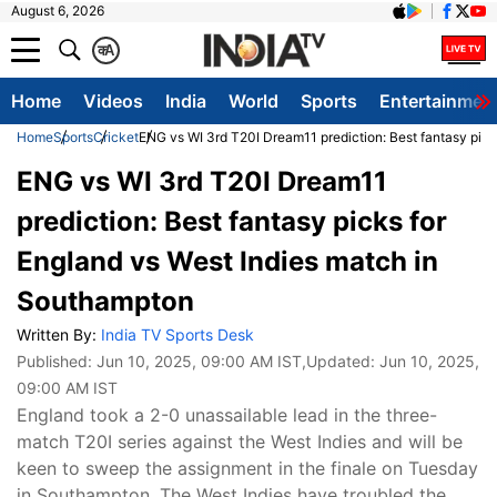
August 6, 2026
क
A
Home
Videos
India
World
Sports
Entertainmen
Home
Sports
Cricket
ENG vs WI 3rd T20I Dream11 prediction: Best fantasy pic
ENG vs WI 3rd T20I Dream11
prediction: Best fantasy picks for
England vs West Indies match in
Southampton
Written By:
India TV Sports Desk
Published:
Jun 10, 2025, 09:00 AM IST
,Updated:
Jun 10, 2025,
09:00 AM IST
England took a 2-0 unassailable lead in the three-
match T20I series against the West Indies and will be
keen to sweep the assignment in the finale on Tuesday
in Southampton. The West Indies have troubled the