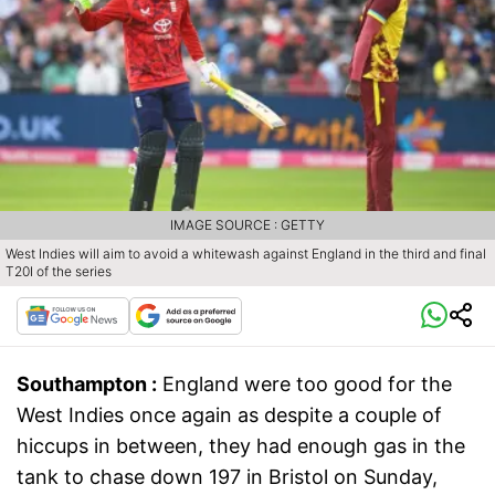
IMAGE SOURCE : GETTY
West Indies will aim to avoid a whitewash against England in the third and final
T20I of the series
Southampton :
England were too good for the
West Indies once again as despite a couple of
hiccups in between, they had enough gas in the
tank to chase down 197 in Bristol on Sunday,