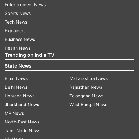
ADVERTISEMENT
Entertainment News
Sports News
The West Indies, on the other hand, need their
Tech News
bowlers and batters to come together
Explainers
collectively and get that perfect game to be able
Business News
to avoid a series sweep, especially since it's the
Health News
Trending on India TV
first assignment for Shai Hope on a whole as a
white-ball captain as well.
State News
My Dream11 team for ENG vs WI 3rd
Bihar News
Maharashtra News
T20I
Delhi News
Rajasthan News
Haryana News
Telangana News
Evin Lewis, Jos Buttler (vc), Tom Banton,
Jharkhand News
West Bengal News
Sherfane Rutherford, Jacob Bethell, Romario
MP News
Shepherd, Jason Holder, Brydon Carse,
North-East News
Gudakesh Motie, Adil Rashid, Liam Dawson
Tamil Nadu News