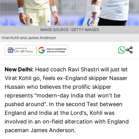
IMAGE SOURCE : GETTY IMAGES
Virat Kohli and James Anderson
New Delhi:
Head coach Ravi Shastri will just let
Virat Kohli go, feels ex-England skipper Nasser
Hussain who believes the prolific skipper
represents "modern-day India that won't be
pushed around". In the second Test between
England and India at the Lord's, Kohli was
involved in an on-field altercation with England
paceman James Anderson.