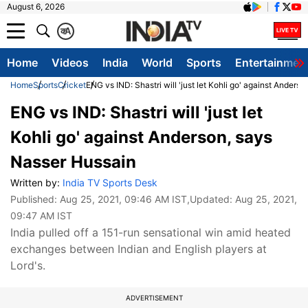
August 6, 2026
क
A
Home
Videos
India
World
Sports
Entertainmen
Home
Sports
Cricket
ENG vs IND: Shastri will 'just let Kohli go' against Anders
ENG vs IND: Shastri will 'just let
Kohli go' against Anderson, says
Nasser Hussain
Written by:
India TV Sports Desk
Published:
Aug 25, 2021, 09:46 AM IST
,Updated:
Aug 25, 2021,
09:47 AM IST
India pulled off a 151-run sensational win amid heated
exchanges between Indian and English players at
Lord's.
ADVERTISEMENT