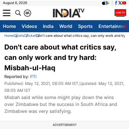
August 6, 2026
क
A
Home
Videos
India
World
Sports
Entertainmen
Home
Sports
Cricket
Don't care about what critics say, can only work and try
Don't care about what critics say,
can only work and try hard:
Misbah-ul-Haq
Reported by:
PTI
Published:
May 12, 2021, 08:05 AM IST
,Updated:
May 12, 2021,
08:05 AM IST
Misbah said while some might play down the wins
over Zimbabwe but the success in South Africa and
Zimbabwe was very satisfying.
ADVERTISEMENT