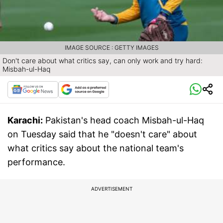
IMAGE SOURCE : GETTY IMAGES
Don't care about what critics say, can only work and try hard:
Misbah-ul-Haq
Karachi:
Pakistan's head coach Misbah-ul-Haq
on Tuesday said that he "doesn't care" about
what critics say about the national team's
performance.
ADVERTISEMENT