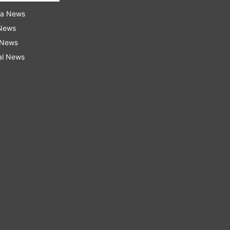
ra News
 News
 News
al News