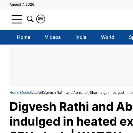
August 7, 2026
क
A
Home
Videos
India
World
S
Home
Sports
Cricket
Digvesh Rathi and Abhishek Sharma get indulged in 
Digvesh Rathi and A
indulged in heated e