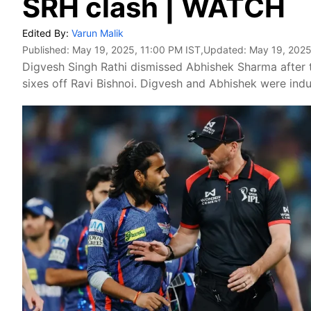
SRH clash | WATCH
Edited By:
Varun Malik
Published:
May 19, 2025, 11:00 PM IST
,Updated:
May 19, 2025
Digvesh Singh Rathi dismissed Abhishek Sharma after
sixes off Ravi Bishnoi. Digvesh and Abhishek were ind