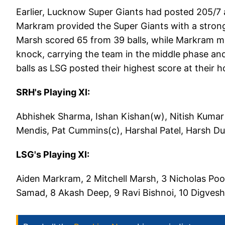
Earlier, Lucknow Super Giants had posted 205/7 a
Markram provided the Super Giants with a strong 
Marsh scored 65 from 39 balls, while Markram m
knock, carrying the team in the middle phase an
balls as LSG posted their highest score at their
SRH's Playing XI:
Abhishek Sharma, Ishan Kishan(w), Nitish Kumar
Mendis, Pat Cummins(c), Harshal Patel, Harsh D
LSG's Playing XI:
Aiden Markram, 2 Mitchell Marsh, 3 Nicholas Poo
Samad, 8 Akash Deep, 9 Ravi Bishnoi, 10 Digvesh 