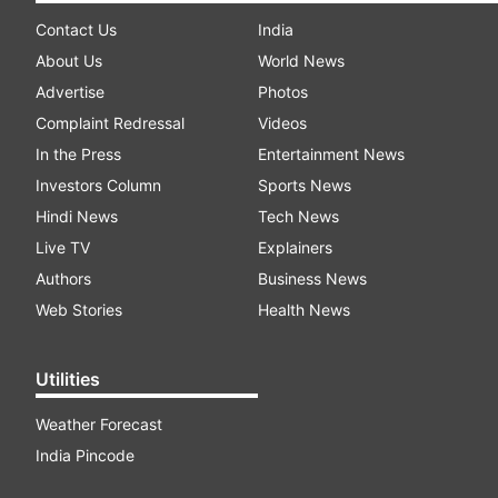
Contact Us
India
About Us
World News
Advertise
Photos
Complaint Redressal
Videos
In the Press
Entertainment News
Investors Column
Sports News
Hindi News
Tech News
Live TV
Explainers
Authors
Business News
Web Stories
Health News
Utilities
Weather Forecast
India Pincode