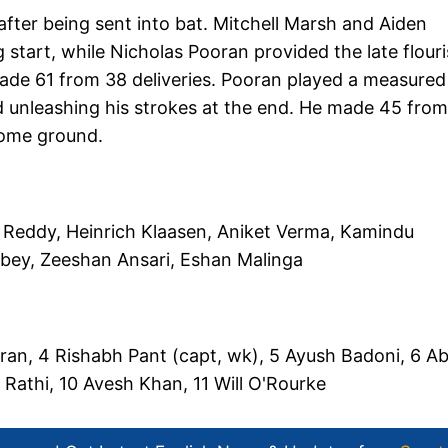
fter being sent into bat. Mitchell Marsh and Aiden
start, while Nicholas Pooran provided the late flouri
ade 61 from 38 deliveries. Pooran played a measured
d unleashing his strokes at the end. He made 45 fro
 home ground.
 Reddy, Heinrich Klaasen, Aniket Verma, Kamindu
ubey, Zeeshan Ansari, Eshan Malinga
ran, 4 Rishabh Pant (capt, wk), 5 Ayush Badoni, 6 Ab
Rathi, 10 Avesh Khan, 11 Will O'Rourke