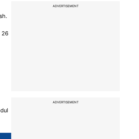
ADVERTISEMENT
sh.
m 26
ADVERTISEMENT
dul