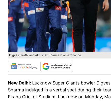
Digvesh Rathi and Abhishek Sharma in an exchange.
New Delhi:
Lucknow Super Giants bowler Digvesh
Sharma indulged in a verbal spat during their tea
Ekana Cricket Stadium, Lucknow on Monday, Ma