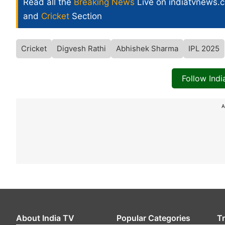
Read all the
Breaking News
Live on indiatvnews.
and
Cricket
Section
Cricket
Digvesh Rathi
Abhishek Sharma
IPL 2025
Follow Ind
A
About India TV
Popular Categories
T