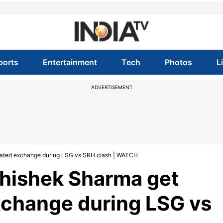
ports
Entertainment
Tech
Photos
L
ADVERTISEMENT
heated exchange during LSG vs SRH clash | WATCH
bhishek Sharma get
xchange during LSG vs