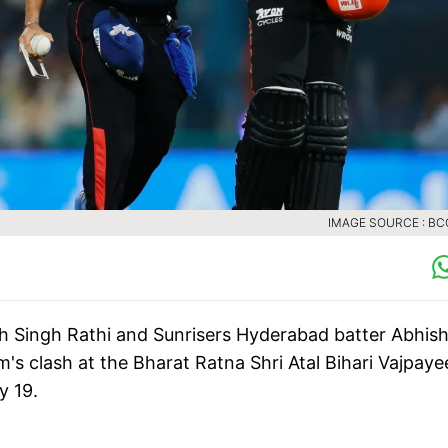
IMAGE SOURCE : BCC
 Singh Rathi and Sunrisers Hyderabad batter Abhis
m's clash at the Bharat Ratna Shri Atal Bihari Vajpaye
y 19.