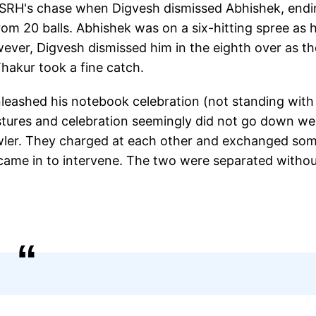
f SRH's chase when Digvesh dismissed Abhishek, end
om 20 balls. Abhishek was on a six-hitting spree as 
wever, Digvesh dismissed him in the eighth over as th
Thakur took a fine catch.
nleashed his notebook celebration (not standing with
stures and celebration seemingly did not go down wel
wler. They charged at each other and exchanged so
came in to intervene. The two were separated witho