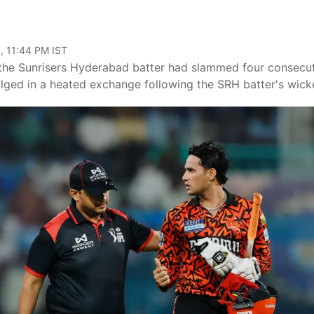
, 11:44 PM IST
 the Sunrisers Hyderabad batter had slammed four consecu
ulged in a heated exchange following the SRH batter's wick