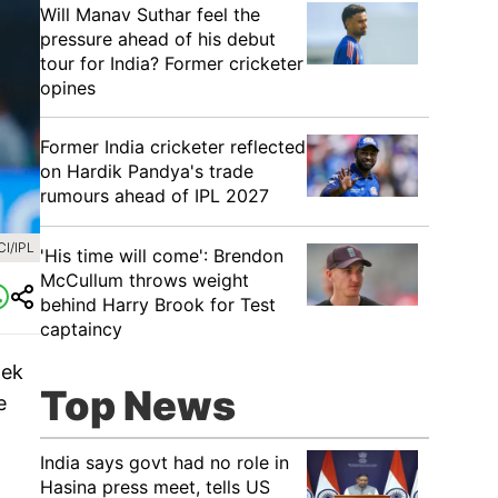
Will Manav Suthar feel the
pressure ahead of his debut
tour for India? Former cricketer
opines
Former India cricketer reflected
on Hardik Pandya's trade
rumours ahead of IPL 2027
I/IPL
'His time will come': Brendon
McCullum throws weight
behind Harry Brook for Test
captaincy
hek
Top News
e
India says govt had no role in
Hasina press meet, tells US