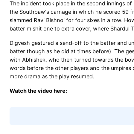
The incident took place in the second innings o
the Southpaw's carnage in which he scored 59 fr
slammed Ravi Bishnoi for four sixes in a row. Ho
batter mishit one to extra cover, where Shardul 
Digvesh gestured a send-off to the batter and u
batter though as he did at times before). The ge
with Abhishek, who then turned towards the bo
words before the other players and the umpires 
more drama as the play resumed.
Watch the video here: