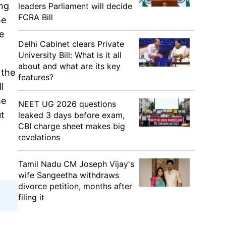
ing
leaders Parliament will decide
FCRA Bill
he
e
Delhi Cabinet clears Private
University Bill: What is it all
about and what are its key
 the
features?
l
me
NEET UG 2026 questions
ut
leaked 3 days before exam,
CBI charge sheet makes big
revelations
Tamil Nadu CM Joseph Vijay's
wife Sangeetha withdraws
divorce petition, months after
filing it