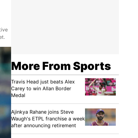
tive
et.
More From Sports
Travis Head just beats Alex
Carey to win Allan Border
Medal
Ajinkya Rahane joins Steve
Waugh's ETPL franchise a week
after announcing retirement