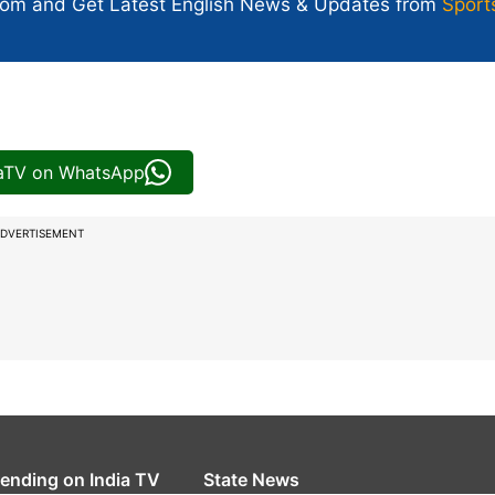
com and Get
Latest English News
& Updates from
Sport
iaTV on WhatsApp
DVERTISEMENT
rending on India TV
State News