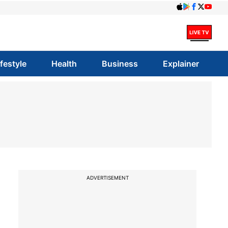
ifestyle
Health
Business
Explainer
ADVERTISEMENT