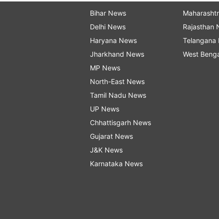
Bihar News
Maharasht
Delhi News
Rajasthan
Haryana News
Telangana
Jharkhand News
West Beng
MP News
North-East News
Tamil Nadu News
UP News
Chhattisgarh News
Gujarat News
J&K News
Karnataka News