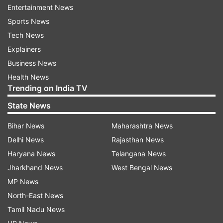
When is RCB vs CSK IPL 2021 Match
Entertainment News
35?
Sports News
Tech News
The RCB vs CSK IPL 2021 Match 35 takes place
Explainers
on September 34, 7:30 PM IST in Sharjah.
Business News
Health News
Head to Head Record in RCB vs CSK:
Trending on India TV
Matches:
28
State News
CSK Won:
18
Bihar News
Maharashtra News
RCB Won:
9
Delhi News
Rajasthan News
Haryana News
Telangana News
What are the full squads for CSK vs
Jharkhand News
West Bengal News
RCB IPL 2021 Match 35?
MP News
CSK Squad
: Ruturaj Gaikwad, Faf du Plessis,
North-East News
Suresh Raina, Ambati Rayudu, Ravindra Jadeja,
Tamil Nadu News
MS Dhoni(w/c), Sam Curran, Dwayne Bravo,