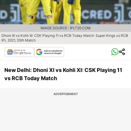
IMAGE SOURCE : IPLT20.COM
Dhoni XI vs Kohli XI: CSK Playing 11 vs RCB Today Match: Super Kings vs RCB
IPL 2021, 35th Match
New Delhi:
Dhoni XI vs Kohli XI: CSK Playing 11
vs RCB Today Match
ADVERTISEMENT