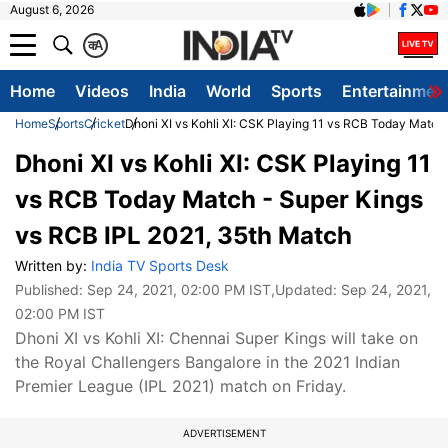
August 6, 2026
क
A
Home
Videos
India
World
Sports
Entertainmen
Home
Sports
Cricket
Dhoni XI vs Kohli XI: CSK Playing 11 vs RCB Today Match
Dhoni XI vs Kohli XI: CSK Playing 11
vs RCB Today Match - Super Kings
vs RCB IPL 2021, 35th Match
Written by:
India TV Sports Desk
Published:
Sep 24, 2021, 02:00 PM IST
,Updated:
Sep 24, 2021,
02:00 PM IST
Dhoni XI vs Kohli XI: Chennai Super Kings will take on
the Royal Challengers Bangalore in the 2021 Indian
Premier League (IPL 2021) match on Friday.
ADVERTISEMENT