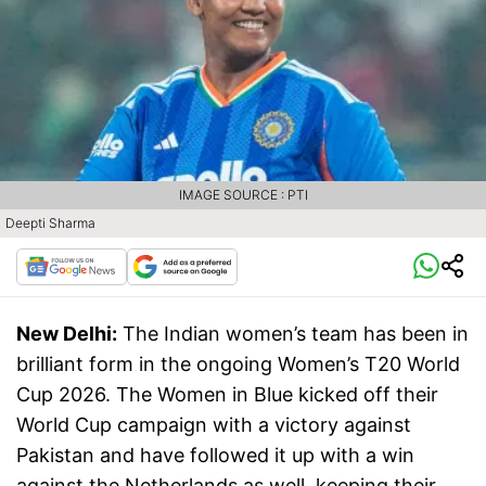
IMAGE SOURCE : PTI
Deepti Sharma
New Delhi:
The Indian women’s team has been in
brilliant form in the ongoing Women’s T20 World
Cup 2026. The Women in Blue kicked off their
World Cup campaign with a victory against
Pakistan and have followed it up with a win
against the Netherlands as well, keeping their