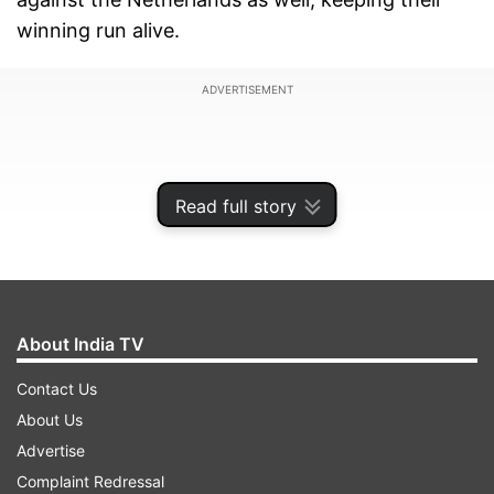
winning run alive.
ADVERTISEMENT
Read full story
About India TV
Contact Us
About Us
After posting a total of 209 runs in the first
Advertise
innings, India limited the Netherlands to a score
Complaint Redressal