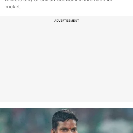
cricket.
ADVERTISEMENT