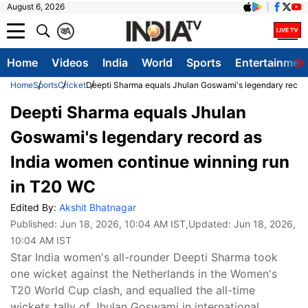
August 6, 2026
क
A
Home
Videos
India
World
Sports
Entertainmen
Home
Sports
Cricket
Deepti Sharma equals Jhulan Goswami's legendary record
Deepti Sharma equals Jhulan
Goswami's legendary record as
India women continue winning run
in T20 WC
Edited By:
Akshit Bhatnagar
Published:
Jun 18, 2026, 10:04 AM IST
,Updated:
Jun 18, 2026,
10:04 AM IST
Star India women's all-rounder Deepti Sharma took
one wicket against the Netherlands in the Women's
T20 World Cup clash, and equalled the all-time
wickets tally of Jhulan Goswami in international