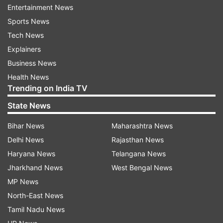
Entertainment News
joint-most wickets in international cricket, with
Sports News
355 wickets each to their names.
Tech News
Most wickets in Women’s international cricket
Explainers
Business News
355 - Jhulan Goswami (IND)
Health News
Trending on India TV
355 - Deepti Sharma (IND)
State News
335 - Katherine Sciver-Brunt (ENG)
Bihar News
Maharashtra News
Delhi News
Rajasthan News
332 - Ellyse Pelly (AUS)
Haryana News
Telangana News
327 - Sophie Ecclestone (ENG)
Jharkhand News
West Bengal News
MP News
318 - Shabnim Ismail (SA)
North-East News
Tamil Nadu News
Also Read:
India decimate Netherlands; Shafali