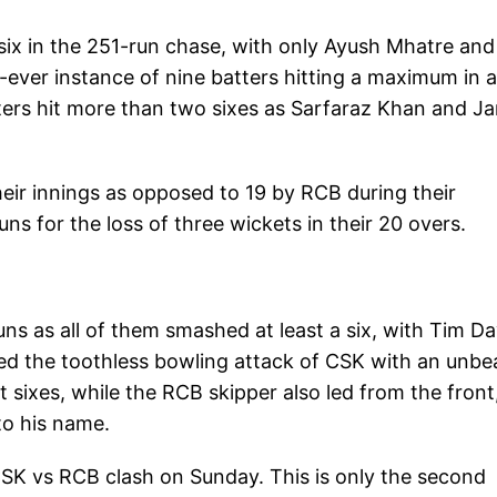
six in the 251-run chase, with only Ayush Mhatre and
t-ever instance of nine batters hitting a maximum in a
atters hit more than two sixes as Sarfaraz Khan and J
 their innings as opposed to 19 by RCB during their
ns for the loss of three wickets in their 20 overs.
ns as all of them smashed at least a six, with Tim Da
pped the toothless bowling attack of CSK with an unbe
ht sixes, while the RCB skipper also led from the front
 to his name.
 CSK vs RCB clash on Sunday. This is only the second