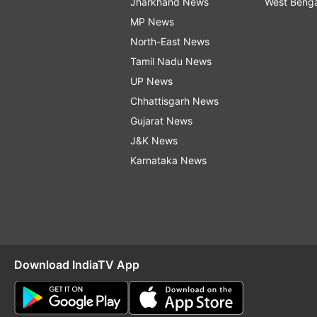
Jharkhand News
West Beng
MP News
North-East News
Tamil Nadu News
UP News
Chhattisgarh News
Gujarat News
J&K News
Karnataka News
Download IndiaTV App