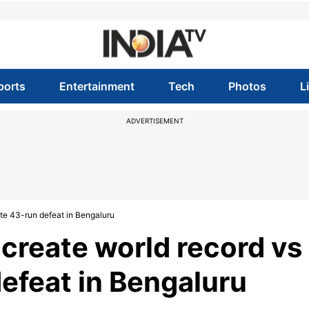
ports
Entertainment
Tech
Photos
L
ADVERTISEMENT
te 43-run defeat in Bengaluru
create world record vs
efeat in Bengaluru