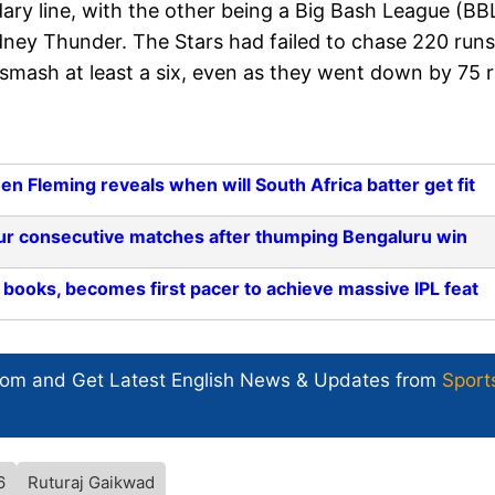
ry line, with the other being a Big Bash League (BB
y Thunder. The Stars had failed to chase 220 runs
 smash at least a six, even as they went down by 75 
n Fleming reveals when will South Africa batter get fit
 four consecutive matches after thumping Bengaluru win
ooks, becomes first pacer to achieve massive IPL feat
com and Get
Latest English News
& Updates from
Sport
6
Ruturaj Gaikwad