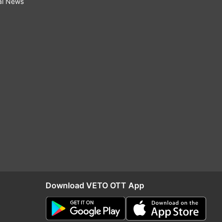
al News
Download VETO OTT App