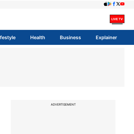
ifestyle
Health
Business
Explainer
ADVERTISEMENT