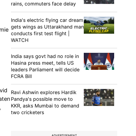
rains, commuters face delay
India's electric flying car dream
gets wings as Uttarakhand man
amie
conducts first test flight |
WATCH
India says govt had no role in
Hasina press meet, tells US
leaders Parliament will decide
FCRA Bill
vid
Ravi Ashwin explores Hardik
aten
Pandya's possible move to
KKR, asks Mumbai to demand
,
two cricketers
ADVERTISEMENT