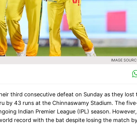
IMAGE SOURCE
ir third consecutive defeat on Sunday as they lost 
u by 43 runs at the Chinnaswamy Stadium. The five
ongoing Indian Premier League (IPL) season. However,
orld record with the bat despite losing the match by