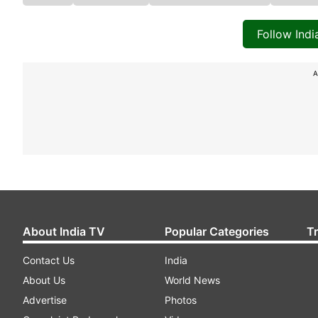
Follow Ind
A
About India TV
Popular Categories
T
Contact Us
India
About Us
World News
Advertise
Photos