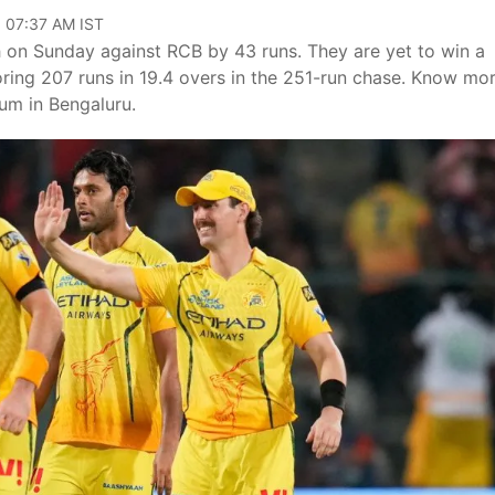
, 07:37 AM IST
h on Sunday against RCB by 43 runs. They are yet to win a
ring 207 runs in 19.4 overs in the 251-run chase. Know mo
um in Bengaluru.