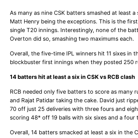
As many as nine CSK batters smashed at least a 
Matt Henry being the exceptions. This is the firs
single T20 innings. Interestingly, none of the b
Overton did so, smashing two maximums each.
Overall, the five-time IPL winners hit 11 sixes in
blockbuster first innings when they posted 250 ru
14 batters hit at least a six in CSK vs RCB clash
RCB needed only five batters to score as many ru
and Rajat Patidar taking the cake. David just ri
70 off just 25 deliveries with three fours and eig
scoring 48* off 19 balls with six sixes and a four
Overall, 14 batters smacked at least a six in the