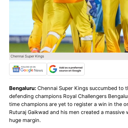
Chennai Super Kings
Bengaluru:
Chennai Super Kings succumbed to the
defending champions Royal Challengers Bengalur
time champions are yet to register a win in the 
Ruturaj Gaikwad and his men created a massive w
huge margin.