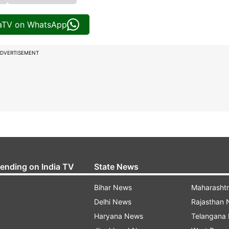
iaTV on WhatsApp
DVERTISEMENT
rending on India TV
State News
Bihar News
Maharasht
Delhi News
Rajasthan
Haryana News
Telangana