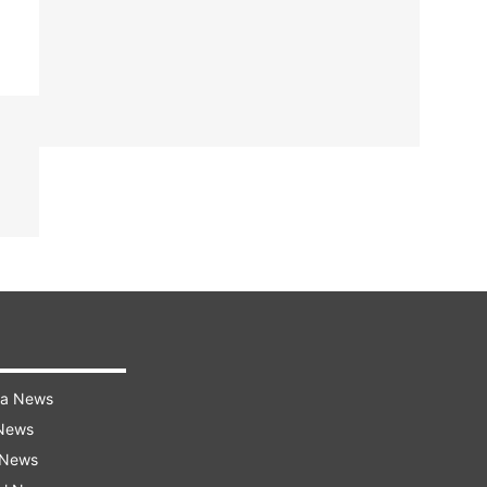
ra News
 News
 News