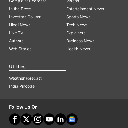
Complaint Redressal
Videos
In the Press
Entertainment News
Investors Column
Sports News
Hindi News
Tech News
Live TV
Explainers
Authors
Business News
Web Stories
Health News
Utilities
Weather Forecast
India Pincode
Follow Us On