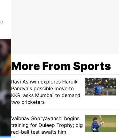
re
More From Sports
Ravi Ashwin explores Hardik
Pandya's possible move to
KKR, asks Mumbai to demand
two cricketers
Vaibhav Sooryavanshi begins
training for Duleep Trophy; big
red-ball test awaits him