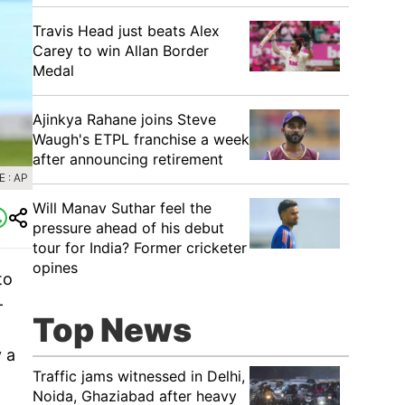
Travis Head just beats Alex
Carey to win Allan Border
Medal
Ajinkya Rahane joins Steve
Waugh's ETPL franchise a week
after announcing retirement
 : AP
Will Manav Suthar feel the
pressure ahead of his debut
tour for India? Former cricketer
opines
to
-
Top News
 a
Traffic jams witnessed in Delhi,
Noida, Ghaziabad after heavy