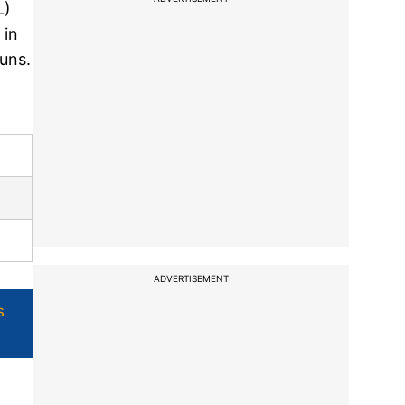
L)
 in
runs.
ADVERTISEMENT
s