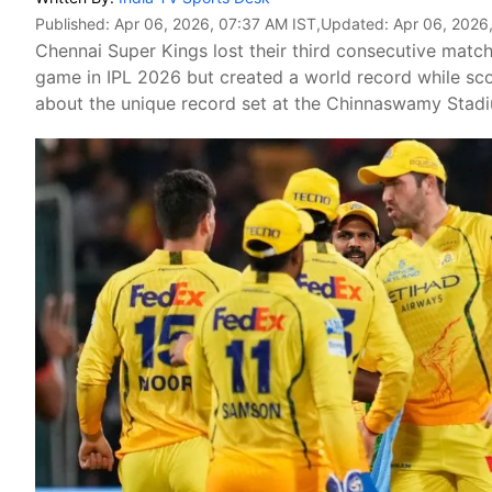
Published:
Apr 06, 2026, 07:37 AM IST
,Updated:
Apr 06, 2026
Chennai Super Kings lost their third consecutive matc
game in IPL 2026 but created a world record while sco
about the unique record set at the Chinnaswamy Stadi