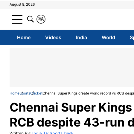
August 8, 2026
क
A
Home
Videos
India
World
S
Home
Sports
Cricket
Chennai Super Kings create world record vs RCB despi
Chennai Super Kings 
RCB despite 43-run d
Written By:
India TV Sports Desk