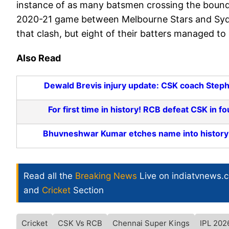
instance of as many batsmen crossing the bounda
2020-21 game between Melbourne Stars and Sydne
that clash, but eight of their batters managed to
Also Read
Dewald Brevis injury update: CSK coach Stephe
For first time in history! RCB defeat CSK in
Bhuvneshwar Kumar etches name into history b
Read all the
Breaking News
Live on indiatvnews.
and
Cricket
Section
Cricket
CSK Vs RCB
Chennai Super Kings
IPL 202