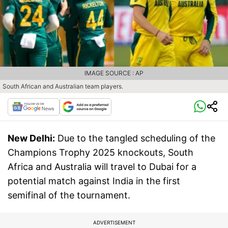
IMAGE SOURCE : AP
South African and Australian team players.
New Delhi:
Due to the tangled scheduling of the
Champions Trophy 2025 knockouts, South
Africa and Australia will travel to Dubai for a
potential match against India in the first
semifinal of the tournament.
ADVERTISEMENT