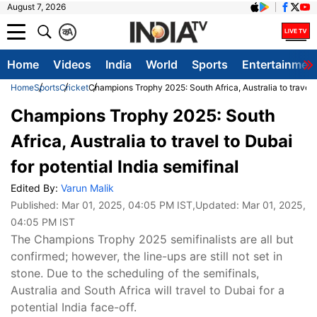
August 7, 2026
क
A
Home
Videos
India
World
Sports
Entertainmen
Home
Sports
Cricket
Champions Trophy 2025: South Africa, Australia to travel to
Champions Trophy 2025: South
Africa, Australia to travel to Dubai
for potential India semifinal
Edited By:
Varun Malik
Published:
Mar 01, 2025, 04:05 PM IST
,Updated:
Mar 01, 2025,
04:05 PM IST
The Champions Trophy 2025 semifinalists are all but
confirmed; however, the line-ups are still not set in
stone. Due to the scheduling of the semifinals,
Australia and South Africa will travel to Dubai for a
potential India face-off.