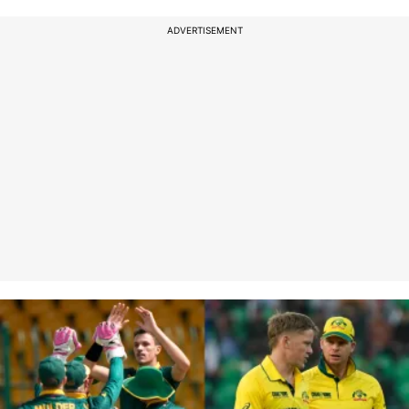
ADVERTISEMENT