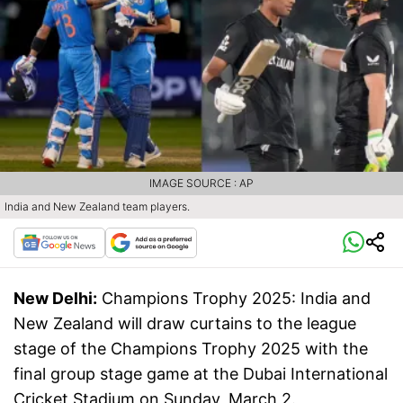
IMAGE SOURCE : AP
India and New Zealand team players.
New Delhi:
Champions Trophy 2025: India and
New Zealand will draw curtains to the league
stage of the Champions Trophy 2025 with the
final group stage game at the Dubai International
Cricket Stadium on Sunday, March 2.