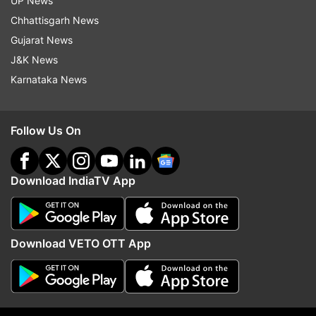
UP News
Chhattisgarh News
India vs New Zealand ICC white-ball events
Gujarat News
H2H records
J&K News
Karnataka News
Matches played: 14
Matches won by India: 5
Follow Us On
Matches won by New Zealand: 9
Download IndiaTV App
Tied/NR: 0
India squad for Champions Trophy:
Download VETO OTT App
Rohit Sharma(c), Shubman Gill, Virat Kohli,
Shreyas Iyer, Axar Patel, KL Rahul(w), Hardik
Pandya, Ravindra Jadeja, Harshit Rana,
Mohammed Shami, Kuldeep Yadav, Rishabh Pant,