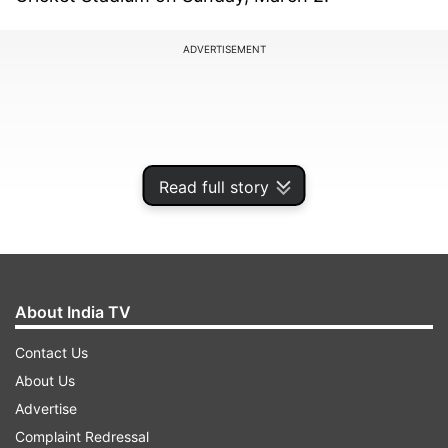
ADVERTISEMENT
Read full story
About India TV
Contact Us
Both the teams have qualified for the semifinals
About Us
already and will look to get in their best shape
Advertise
for the knockouts. India will hope that their
Complaint Redressal