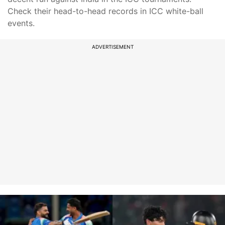
Check their head-to-head records in ICC white-ball
events.
ADVERTISEMENT