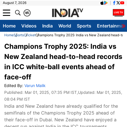
August 7, 2026
क
A
Home
Videos
India
World
Sports
Entertainmen
Home
Sports
Cricket
Champions Trophy 2025: India vs New Zealand head-to-he
Champions Trophy 2025: India vs
New Zealand head-to-head records
in ICC white-ball events ahead of
face-off
Edited By:
Varun Malik
Published:
Mar 01, 2025, 07:35 PM IST
,Updated:
Mar 01, 2025,
08:04 PM IST
India and New Zealand have already qualified for the
semifinals of the Champions Trophy 2025 ahead of
their face-off in Dubai. New Zealand have enjoyed a
decent run against India in the ICC tournaments.