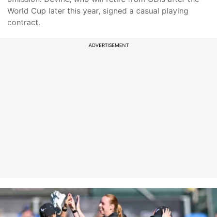
World Cup later this year, signed a casual playing
contract.
ADVERTISEMENT