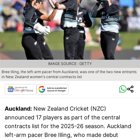
IMAGE SOURCE : GETTY
Bree Illing, the left-arm pacer from Auckland, was one of the two new entrants
in New Zealand women's central contracts list
Auckland:
New Zealand Cricket (NZC)
announced 17 players as part of the central
contracts list for the 2025-26 season. Auckland
left-arm pacer Bree Illing, who made debut