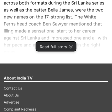
across both formats during the Sri Lanka series
as well as the batter Bella James, were the two
new names on the 17-strong list. The White
Ferns head coach Ben Sawyer mentioned that
Illing made a sensational start to her career
against Sri Lanka and impressed one and all with
her pace and ability to put the ball in the right
Read full story
areas.
ADVERTISEMENT
About India TV
Contact Us
About Us
Advertise
Complaint Redressal