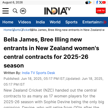
August 6, 2026
क
A
Home
Videos
India
World
Sports
Entertainmen
Home
Sports
Cricket
Bella James, Bree Illing new entrants in New Zealand wo
Bella James, Bree Illing new
entrants in New Zealand women's
central contracts for 2025-26
season
Written By:
India TV Sports Desk
Published:
Jun 18, 2025, 05:17 PM IST
,Updated:
Jun 18, 2025,
05:17 PM IST
New Zealand Cricket (NZC) handed out the central
contracts to as many as 17 women players for the
2025-26 season with Sophie Devine being the only big
omission. Devine, who will retire from ODIs after the