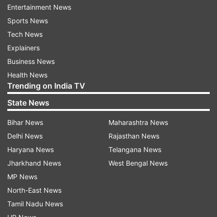
Entertainment News
have been retained by RCB and MI, respectively.
Sports News
Here is the complete list of players
Tech News
retained and dropped by the teams:
Explainers
Business News
Delhi Capitals (DC)
Health News
Trending on India TV
Retained Players: Alice Capsey*, Arundhati
Reddy, Jemimah Rodrigues, Jess Jonassen*,
State News
Laura Harris*, Marizanne Kapp*, Meg Lanning*,
Bihar News
Maharashtra News
Minnu Mani, Poonam Yadav, Radha Yadav,
Delhi News
Rajasthan News
Shafali Verma, Shikha Pandey, Sneha Deepthi,
Haryana News
Telangana News
Taniyaa Bhatia, Titas Sadhu
Jharkhand News
West Bengal News
MP News
Released Players: Aparna Mondal, Jasia Akhter,
North-East News
Tara Norris*
Tamil Nadu News
Gujarat Giants (GG)