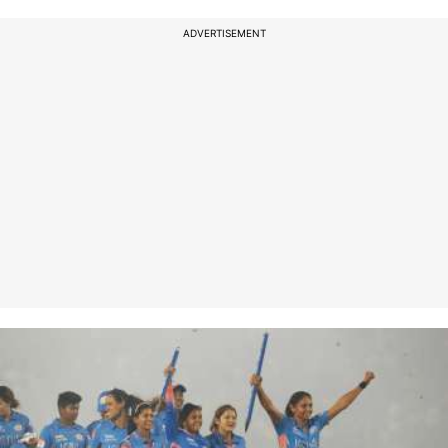
ADVERTISEMENT