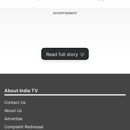
ADVERTISEMENT
Read full story
About India TV
Contact Us
Gujarat Giants are the team to release most
About Us
number of players from its squad. GG have
Advertise
dropped 11 players from the squad that played
Complaint Redressal