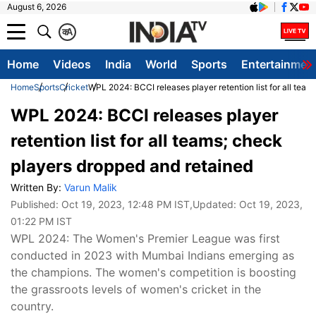
August 6, 2026
क
A
Home
Videos
India
World
Sports
Entertainmen
Home
Sports
Cricket
WPL 2024: BCCI releases player retention list for all tea
WPL 2024: BCCI releases player
retention list for all teams; check
players dropped and retained
Written By:
Varun Malik
Published:
Oct 19, 2023, 12:48 PM IST
,Updated:
Oct 19, 2023,
01:22 PM IST
WPL 2024: The Women's Premier League was first
conducted in 2023 with Mumbai Indians emerging as
the champions. The women's competition is boosting
the grassroots levels of women's cricket in the
country.