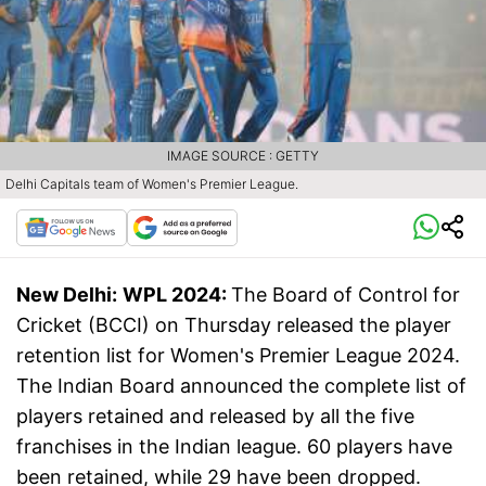
IMAGE SOURCE : GETTY
Delhi Capitals team of Women's Premier League.
New Delhi:
WPL 2024:
The Board of Control for
Cricket (BCCI) on Thursday released the player
retention list for Women's Premier League 2024.
The Indian Board announced the complete list of
players retained and released by all the five
franchises in the Indian league. 60 players have
been retained, while 29 have been dropped.