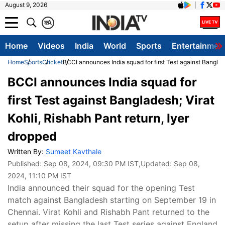
August 9, 2026
क
A
Home
Videos
India
World
Sports
Entertainmen
Home
Sports
Cricket
BCCI announces India squad for first Test against Banglade
BCCI announces India squad for
first Test against Bangladesh; Virat
Kohli, Rishabh Pant return, Iyer
dropped
Written By:
Sumeet Kavthale
Published:
Sep 08, 2024, 09:30 PM IST
,Updated:
Sep 08,
2024, 11:10 PM IST
India announced their squad for the opening Test
match against Bangladesh starting on September 19 in
Chennai. Virat Kohli and Rishabh Pant returned to the
setup after missing the last Test series against England