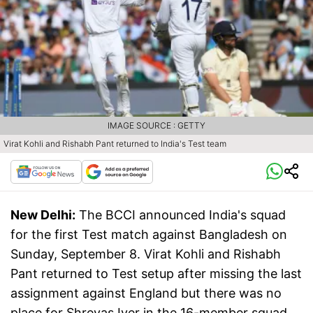
IMAGE SOURCE : GETTY
Virat Kohli and Rishabh Pant returned to India's Test team
New Delhi:
The BCCI announced India's squad
for the first Test match against Bangladesh on
Sunday, September 8. Virat Kohli and Rishabh
Pant returned to Test setup after missing the last
assignment against England but there was no
place for Shreyas Iyer in the 16-member squad.