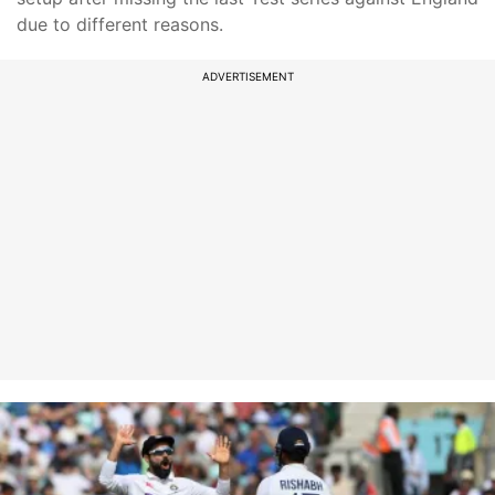
due to different reasons.
ADVERTISEMENT