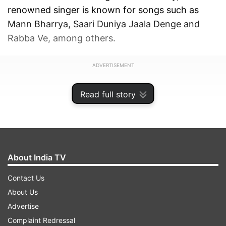
renowned singer is known for songs such as
Mann Bharrya, Saari Duniya Jaala Denge and
Rabba Ve, among others.
ADVERTISEMENT
Read full story
About India TV
Contact Us
About Us
Advertise
Complaint Redressal