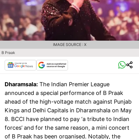
IMAGE SOURCE : X
B Praak
Dharamsala:
The Indian Premier League
announced a special performance of B Praak
ahead of the high-voltage match against Punjab
Kings and Delhi Capitals in Dharamshala on May
8. BCCI have planned to pay ‘a tribute to Indian
forces’ and for the same reason, a mini concert
of B Praak has been organised. Notably, the