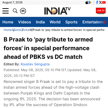
August 7, 2026
क
A
Home
Videos
India
World
Sports
Entertainmen
Home
Sports
Cricket
B Praak to 'pay tribute to armed forces' in special perf
B Praak to 'pay tribute to armed
forces' in special performance
ahead of PBKS vs DC match
Edited By:
Koustav Sengupta
Published:
May 08, 2025, 05:10 PM IST
,Updated:
May 08,
2025, 05:12 PM IST
Renowned singer B Praak is set to pay a tribute to the
Indian armed forces ahead of the high-voltage clash
between Punjab Kings and Delhi Capitals in the
ongoing IPL 2025. The decision has been announced
by IPL after the success of Operation Sindoor.