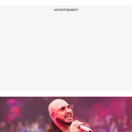
ADVERTISEMENT