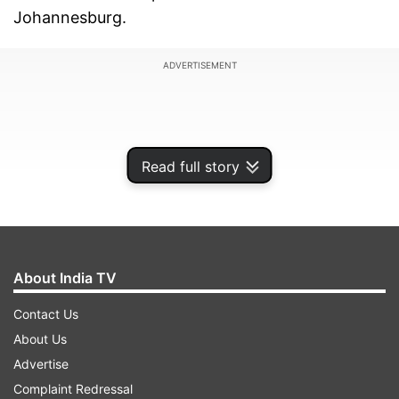
Johannesburg.
ADVERTISEMENT
Read full story
About India TV
Contact Us
About Us
Avesh bagged figures of 4/27 and dented South
Advertise
Africa's batting order badly which saw the
Complaint Redressal