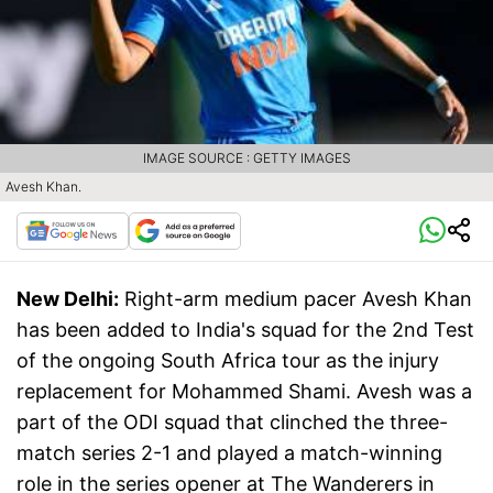
IMAGE SOURCE : GETTY IMAGES
Avesh Khan.
New Delhi:
Right-arm medium pacer Avesh Khan
has been added to India's squad for the 2nd Test
of the ongoing South Africa tour as the injury
replacement for Mohammed Shami. Avesh was a
part of the ODI squad that clinched the three-
match series 2-1 and played a match-winning
role in the series opener at The Wanderers in