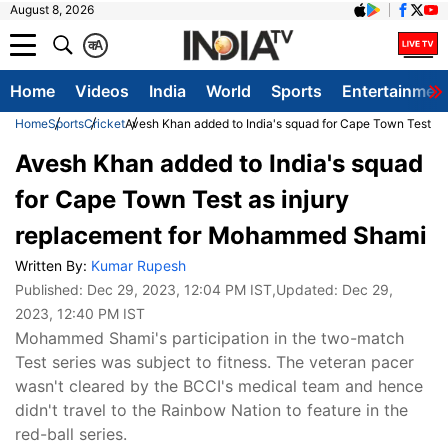
August 8, 2026
क
A
Home
Videos
India
World
Sports
Entertainmen
Home
Sports
Cricket
Avesh Khan added to India's squad for Cape Town Test a
Avesh Khan added to India's squad
for Cape Town Test as injury
replacement for Mohammed Shami
Written By:
Kumar Rupesh
Published:
Dec 29, 2023, 12:04 PM IST
,Updated:
Dec 29,
2023, 12:40 PM IST
Mohammed Shami's participation in the two-match
Test series was subject to fitness. The veteran pacer
wasn't cleared by the BCCI's medical team and hence
didn't travel to the Rainbow Nation to feature in the
red-ball series.