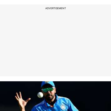
ADVERTISEMENT