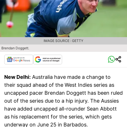
IMAGE SOURCE : GETTY
Brendan Doggett.
New Delhi:
Australia have made a change to
their squad ahead of the West Indies series as
uncapped pacer Brendan Doggett has been ruled
out of the series due to a hip injury. The Aussies
have added uncapped all-rounder Sean Abbott
as his replacement for the series, which gets
underway on June 25 in Barbados.