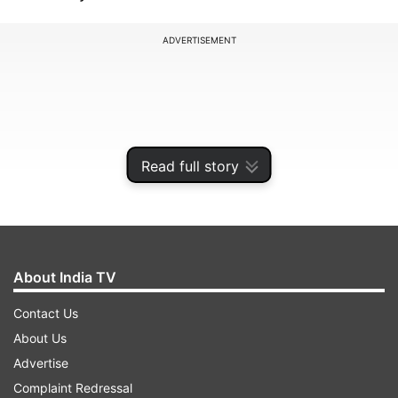
ADVERTISEMENT
Read full story
About India TV
Contact Us
Doggett was a travelling reserve in Australia's
About Us
WTC final squad and was due to be part of the
Advertise
three-match series in the West Indies. His 11
Complaint Redressal