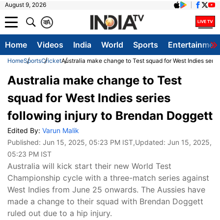
August 9, 2026
क
A
Home
Videos
India
World
Sports
Entertainmen
Home
Sports
Cricket
Australia make change to Test squad for West Indies serie
Australia make change to Test
squad for West Indies series
following injury to Brendan Doggett
Edited By:
Varun Malik
Published:
Jun 15, 2025, 05:23 PM IST
,Updated:
Jun 15, 2025,
05:23 PM IST
Australia will kick start their new World Test
Championship cycle with a three-match series against
West Indies from June 25 onwards. The Aussies have
made a change to their squad with Brendan Doggett
ruled out due to a hip injury.