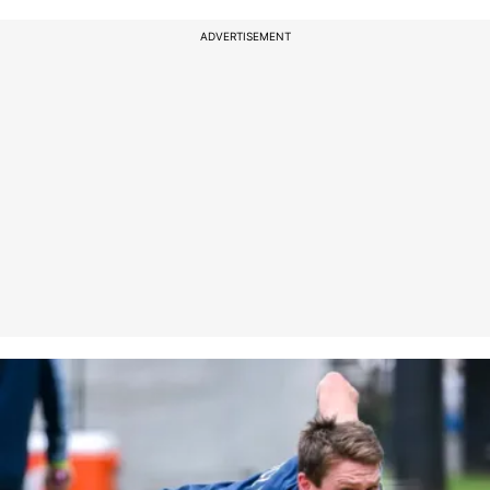
ADVERTISEMENT