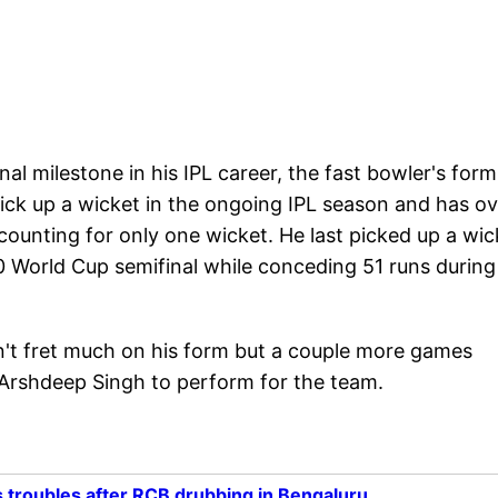
l milestone in his IPL career, the fast bowler's form
pick up a wicket in the ongoing IPL season and has ov
ccounting for only one wicket. He last picked up a wic
0 World Cup semifinal while conceding 51 runs during
t fret much on his form but a couple more games
 Arshdeep Singh to perform for the team.
 troubles after RCB drubbing in Bengaluru