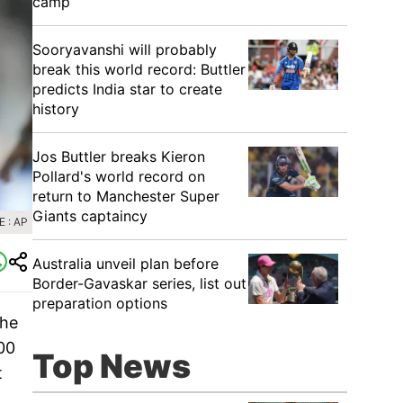
camp
Sooryavanshi will probably
break this world record: Buttler
predicts India star to create
history
Jos Buttler breaks Kieron
Pollard's world record on
return to Manchester Super
Giants captaincy
 : AP
Australia unveil plan before
Border-Gavaskar series, list out
preparation options
the
00
Top News
t