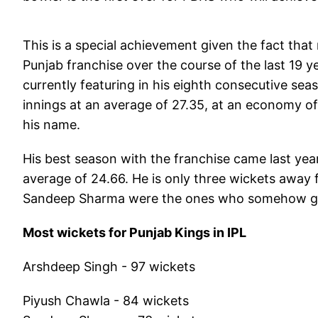
This is a special achievement given the fact that
Punjab franchise over the course of the last 19 
currently featuring in his eighth consecutive sea
innings at an average of 27.35, at an economy of 9
his name.
His best season with the franchise came last yea
average of 24.66. He is only three wickets away 
Sandeep Sharma were the ones who somehow got 
Most wickets for Punjab Kings in IPL
Arshdeep Singh - 97 wickets
Piyush Chawla - 84 wickets