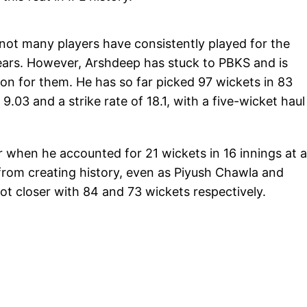
 not many players have consistently played for the
years. However, Arshdeep has stuck to PBKS and is
son for them. He has so far picked 97 wickets in 83
.03 and a strike rate of 18.1, with a five-wicket haul
r when he accounted for 21 wickets in 16 innings at 
from creating history, even as Piyush Chawla and
closer with 84 and 73 wickets respectively.