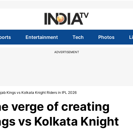
ports
Entertainment
Tech
Photos
L
ADVERTISEMENT
njab Kings vs Kolkata Knight Riders in IPL 2026
e verge of creating
ngs vs Kolkata Knight