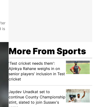
ter
 is
More From Sports
'Test cricket needs them':
Ajinkya Rahane weighs in on
senior players' inclusion in Test
cricket
Jaydev Unadkat set to
continue County Championship
stint, slated to join Sussex's