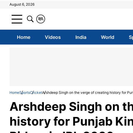
August 6, 2026
क
A
Home
Videos
India
World
S
Home
Sports
Cricket
Arshdeep Singh on the verge of creating history for Pu
Arshdeep Singh on th
history for Punjab Ki