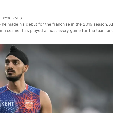
, 02:38 PM IST
 he made his debut for the franchise in the 2019 season. Af
ft-arm seamer has played almost every game for the team and