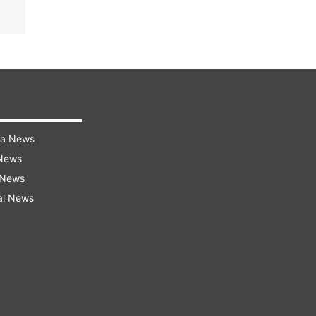
ra News
 News
 News
al News