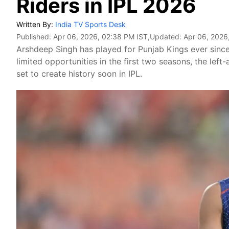
Riders in IPL 2026
Written By:
India TV Sports Desk
Published:
Apr 06, 2026, 02:38 PM IST
,Updated:
Apr 06, 2026
Arshdeep Singh has played for Punjab Kings ever since
limited opportunities in the first two seasons, the le
set to create history soon in IPL.