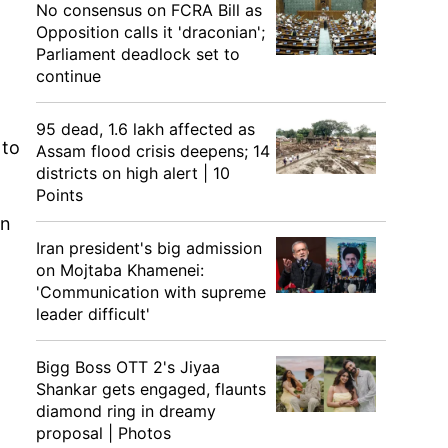
No consensus on FCRA Bill as
Opposition calls it 'draconian';
Parliament deadlock set to
continue
95 dead, 1.6 lakh affected as
 to
Assam flood crisis deepens; 14
districts on high alert | 10
Points
an
Iran president's big admission
on Mojtaba Khamenei:
'Communication with supreme
leader difficult'
Bigg Boss OTT 2's Jiyaa
Shankar gets engaged, flaunts
diamond ring in dreamy
proposal | Photos