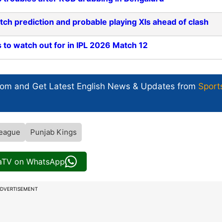
ch prediction and probable playing XIs ahead of clash
 to watch out for in IPL 2026 Match 12
com and Get
Latest English News
& Updates from
Sport
League
Punjab Kings
iaTV on WhatsApp
DVERTISEMENT