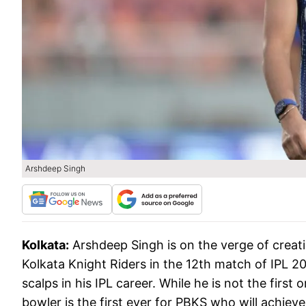
Arshdeep Singh
Kolkata:
Arshdeep Singh is on the verge of creati
Kolkata Knight Riders in the 12th match of IPL 2
scalps in his IPL career. While he is not the first 
bowler is the first ever for PBKS who will achieve 