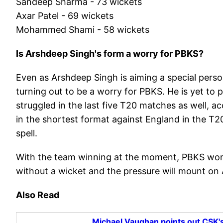
Sandeep Sharma - 73 wickets
Axar Patel - 69 wickets
Mohammed Shami - 58 wickets
Is Arshdeep Singh's form a worry for PBKS?
Even as Arshdeep Singh is aiming a special persona
turning out to be a worry for PBKS. He is yet to 
struggled in the last five T20 matches as well, a
in the shortest format against England in the T2
spell.
With the team winning at the moment, PBKS won'
without a wicket and the pressure will mount on
Also Read
Michael Vaughan points out CSK's