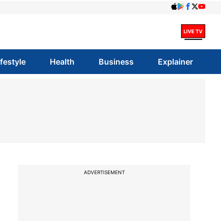
ifestyle
Health
Business
Explainer
ADVERTISEMENT