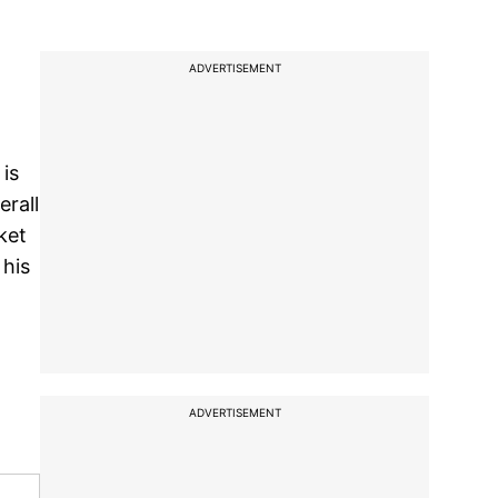
ADVERTISEMENT
 is
erall
ket
 his
ADVERTISEMENT