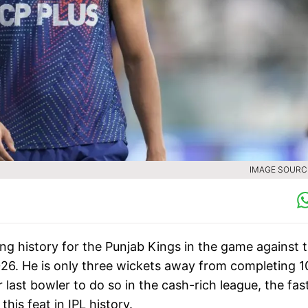
IMAGE SOURCE
ng history for the Punjab Kings in the game against 
026. He is only three wickets away from completing 1
or last bowler to do so in the cash-rich league, the fas
this feat in IPL history.