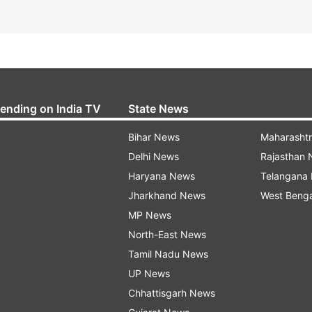
rending on India TV
State News
Bihar News
Maharasht
Delhi News
Rajasthan
Haryana News
Telangana
Jharkhand News
West Beng
MP News
North-East News
Tamil Nadu News
UP News
Chhattisgarh News