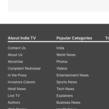
About India TV
Popular Categories
T
Contact Us
India
About Us
World News
Advertise
Photos
Complaint Redressal
Videos
In the Press
Entertainment News
Investors Column
Sports News
Hindi News
Tech News
Live TV
Explainers
Authors
Business News