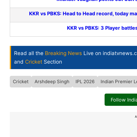
KKR vs PBKS: Head to Head record, today mat
KKR vs PBKS: 3 Player battles
Read all the
Breaking News
Live on indiatvnews.
and
Cricket
Section
Cricket
Arshdeep Singh
IPL 2026
Indian Premier 
Follow Ind
A