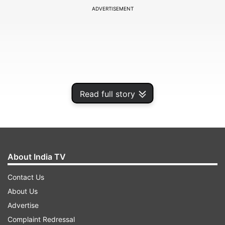
ADVERTISEMENT
Read full story
About India TV
It is worth noting that recently, the decision to
Contact Us
rename the India-England bilateral series from
About Us
the Pataudi Trophy to the Anderson-Tendulkar
Advertise
Trophy was made. Furthermore, ahead of the
Complaint Redressal