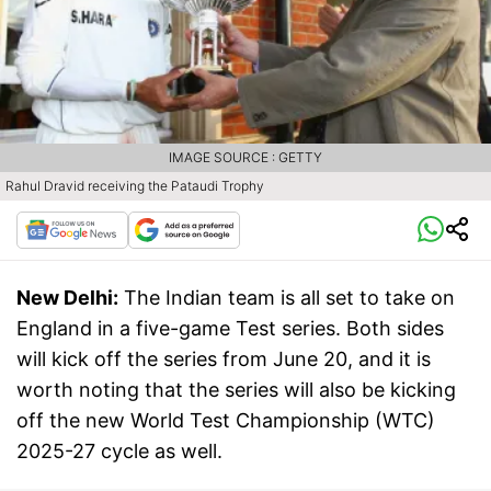
IMAGE SOURCE : GETTY
Rahul Dravid receiving the Pataudi Trophy
New Delhi:
The Indian team is all set to take on
England in a five-game Test series. Both sides
will kick off the series from June 20, and it is
worth noting that the series will also be kicking
off the new World Test Championship (WTC)
2025-27 cycle as well.