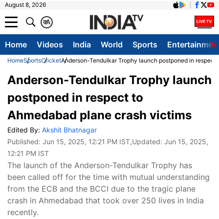
August 8, 2026
क
A
Home
Videos
India
World
Sports
Entertainmen
Home
Sports
Cricket
Anderson-Tendulkar Trophy launch postponed in respect 
Anderson-Tendulkar Trophy launch
postponed in respect to
Ahmedabad plane crash victims
Edited By:
Akshit Bhatnagar
Published:
Jun 15, 2025, 12:21 PM IST
,Updated:
Jun 15, 2025,
12:21 PM IST
The launch of the Anderson-Tendulkar Trophy has
been called off for the time with mutual understanding
from the ECB and the BCCI due to the tragic plane
crash in Ahmedabad that took over 250 lives in India
recently.