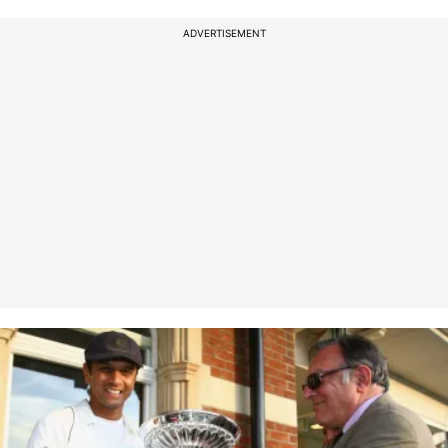
ADVERTISEMENT