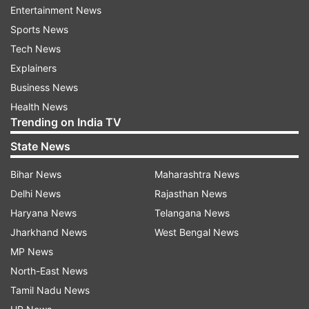
Entertainment News
now.
Sports News
"Given the tragic events in India, the
Tech News
announcement may wait a while out of respect
Explainers
(for the lives lost). The BCCI are still deciding on
Business News
the right time for the announcement. The
Health News
Trending on India TV
announcement had been kept flexible due to the
tragedy,” an ECB official was quoted as saying
State News
by Cricbuzz.
Bihar News
Maharashtra News
Delhi News
Rajasthan News
Pataudi name to continue
Haryana News
Telangana News
Where the ECB wanted to change the name of
Jharkhand News
West Bengal News
the Pataudi trophy to the Anderson-Tendulkar
MP News
Trophy, the board seems to have had a change
North-East News
of heart after Sachin Tendulkar himself made a
Tamil Nadu News
request to the ECB. According to Cricbuzz,