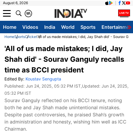
August 6, 2026
क
A
Home
Videos
India
World
Sports
Entertainmen
Home
Sports
Cricket
'All of us made mistakes; I did, Jay Shah did' - Sourav Ga
'All of us made mistakes; I did, Jay
Shah did' - Sourav Ganguly recalls
time as BCCI president
Edited By:
Koustav Sengupta
Published:
Jun 24, 2025, 05:32 PM IST
,Updated:
Jun 24, 2025,
05:32 PM IST
Sourav Ganguly reflected on his BCCI tenure, noting
both he and Jay Shah made unintentional mistakes.
Despite past controversies, he praised Shah’s growth
in administration and honesty, wishing him well as ICC
Chairman.