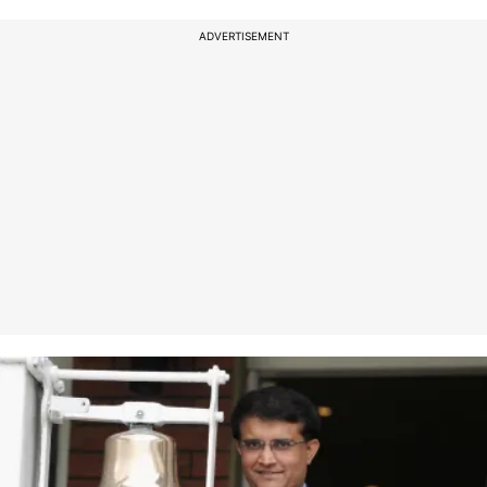
ADVERTISEMENT