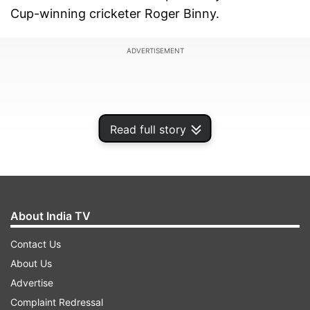
Cup-winning cricketer Roger Binny.
ADVERTISEMENT
Read full story
About India TV
Contact Us
About Us
Meanwhile, Ganguly’s tenure as BCCI president
Advertise
ended controversially. The removal of Virat Kohli
Complaint Redressal