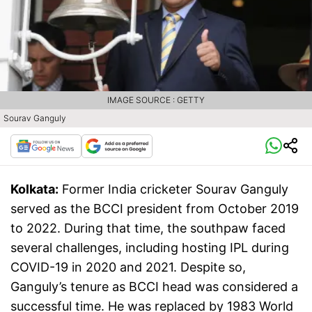
IMAGE SOURCE : GETTY
Sourav Ganguly
Kolkata:
Former India cricketer Sourav Ganguly
served as the BCCI president from October 2019
to 2022. During that time, the southpaw faced
several challenges, including hosting IPL during
COVID-19 in 2020 and 2021. Despite so,
Ganguly’s tenure as BCCI head was considered a
successful time. He was replaced by 1983 World