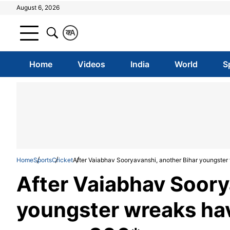
August 6, 2026
क
A
Home
Videos
India
World
S
Home
Sports
Cricket
After Vaiabhav Sooryavanshi, another Bihar youngster
After Vaiabhav Soory
youngster wreaks hav