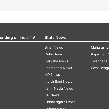
rending on India TV
State News
Bihar News
Maharasht
Delhi News
Rajasthan
Haryana News
Telangana
Jharkhand News
West Beng
MP News
North-East News
Tamil Nadu News
UP News
Chhattisgarh News
Gujarat News