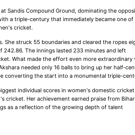
ay at Sandis Compound Ground, dominating the opposi
ith a triple-century that immediately became one of
men's cricket.
es. She struck 55 boundaries and cleared the ropes ei
of 242.86. The innings lasted 233 minutes and left
ricket. What made the effort even more extraordinary
kshara needed only 16 balls to bring up her half-cen
re converting the start into a monumental triple-cent
ggest individual scores in women's domestic cricket
 cricket. Her achievement earned praise from Bihar
ngs as a reflection of the growing depth of talent