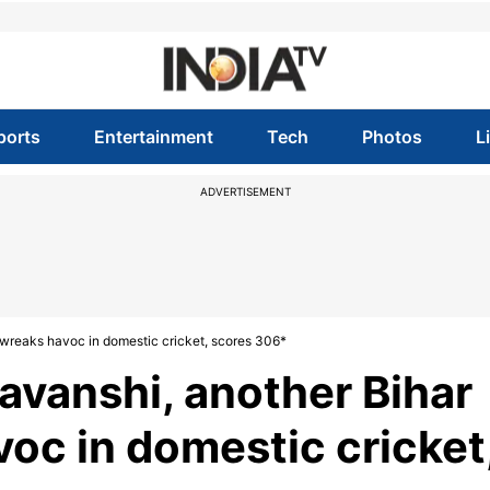
ports
Entertainment
Tech
Photos
L
ADVERTISEMENT
 wreaks havoc in domestic cricket, scores 306*
avanshi, another Bihar
oc in domestic cricket