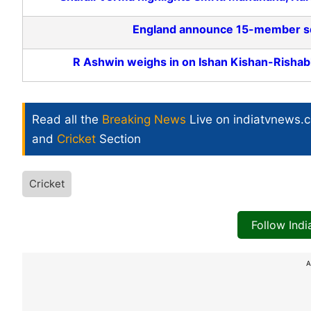
England announce 15-member squa
R Ashwin weighs in on Ishan Kishan-Rishab
Read all the
Breaking News
Live on indiatvnews.
and
Cricket
Section
Cricket
Follow Ind
A