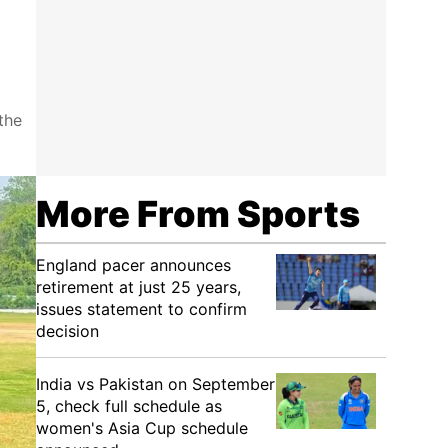
the
More From Sports
England pacer announces
retirement at just 25 years,
issues statement to confirm
decision
India vs Pakistan on September
5, check full schedule as
women's Asia Cup schedule