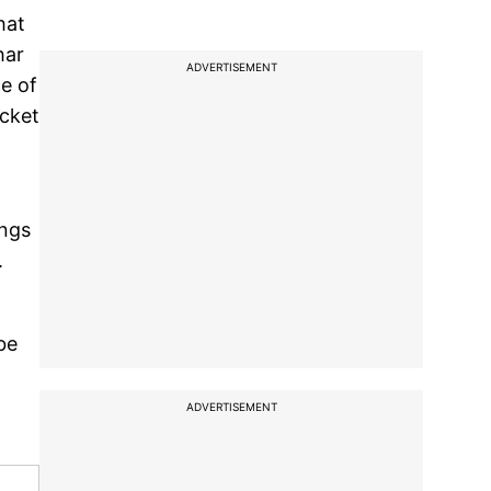
hat
har
ADVERTISEMENT
ce of
icket
ings
.
be
ADVERTISEMENT