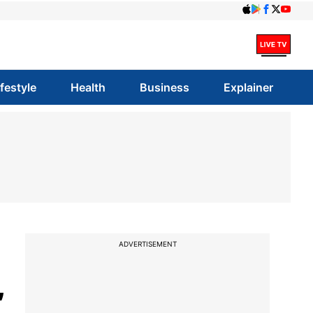
ifestyle
Health
Business
Explainer
ADVERTISEMENT
,