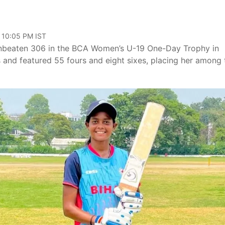
, 10:05 PM IST
unbeaten 306 in the BCA Women’s U-19 One-Day Trophy in
s and featured 55 fours and eight sixes, placing her among 