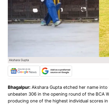
Akshara Gupta
Bhagalpur:
Akshara Gupta etched her name into
unbeaten 306 in the opening round of the BCA 
producing one of the highest individual scores i