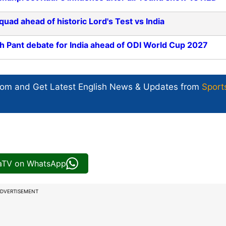
d ahead of historic Lord's Test vs India
h Pant debate for India ahead of ODI World Cup 2027
com and Get
Latest English News
& Updates from
Sport
iaTV on WhatsApp
DVERTISEMENT