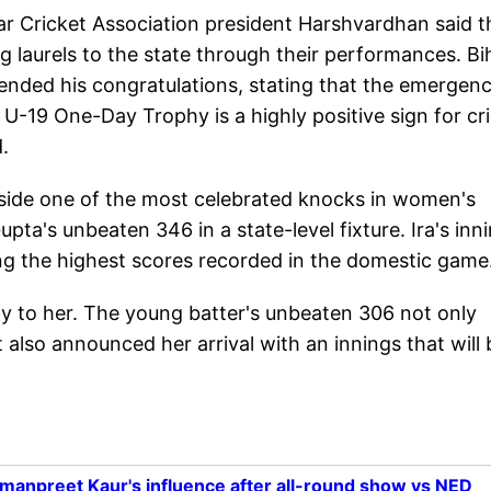
r Cricket Association president Harshvardhan said t
g laurels to the state through their performances. Bi
tended his congratulations, stating that the emergen
 U-19 One-Day Trophy is a highly positive sign for cr
.
gside one of the most celebrated knocks in women's
pta's unbeaten 346 in a state-level fixture. Ira's inn
g the highest scores recorded in the domestic game
y to her. The young batter's unbeaten 306 not only
also announced her arrival with an innings that will 
rmanpreet Kaur's influence after all-round show vs NED