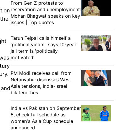
From Gen Z protests to
reservation and unemployment:
tion
Mohan Bhagwat speaks on key
 the
issues | Top quotes
Tarun Tejpal calls himself a
ght
'political victim', says 10-year
jail term is 'politically
motivated'
 was
tury
PM Modi receives call from
ury.
Netanyahu; discusses West
Asia tensions, India-Israel
 and
bilateral ties
India vs Pakistan on September
5, check full schedule as
women's Asia Cup schedule
announced