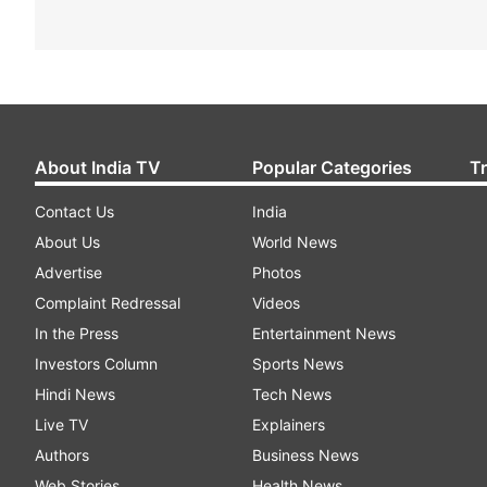
About India TV
Popular Categories
T
Contact Us
India
About Us
World News
Advertise
Photos
Complaint Redressal
Videos
In the Press
Entertainment News
Investors Column
Sports News
Hindi News
Tech News
Live TV
Explainers
Authors
Business News
Web Stories
Health News