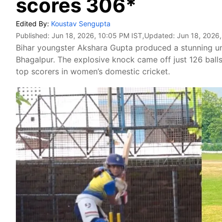
scores 306*
Edited By:
Koustav Sengupta
Published:
Jun 18, 2026, 10:05 PM IST
,Updated:
Jun 18, 2026
Bihar youngster Akshara Gupta produced a stunning 
Bhagalpur. The explosive knock came off just 126 ball
top scorers in women’s domestic cricket.