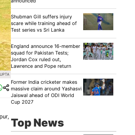
announced
Shubman Gill suffers injury
scare while training ahead of
Test series vs Sri Lanka
England announce 16-member
squad for Pakistan Tests;
Jordan Cox ruled out,
Lawrence and Pope return
GUPTA
Former India cricketer makes
massive claim around Yashasvi
Jaiswal ahead of ODI World
Cup 2027
pur,
Top News