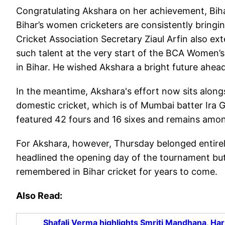
Congratulating Akshara on her achievement, Biha
Bihar’s women cricketers are consistently bringin
Cricket Association Secretary Ziaul Arfin also ex
such talent at the very start of the BCA Women’s
in Bihar. He wished Akshara a bright future ahead
In the meantime, Akshara's effort now sits alon
domestic cricket, which is of Mumbai batter Ira Gu
featured 42 fours and 16 sixes and remains amon
For Akshara, however, Thursday belonged entirel
headlined the opening day of the tournament but 
remembered in Bihar cricket for years to come.
Also Read:
Shafali Verma highlights Smriti Mandhana, Ha