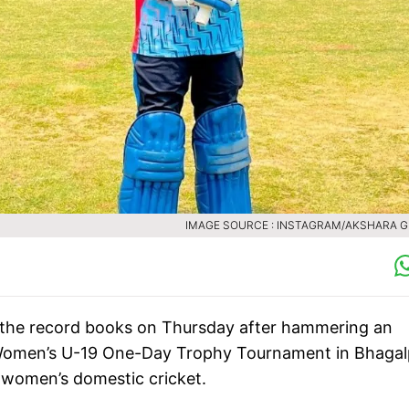
IMAGE SOURCE : INSTAGRAM/AKSHARA 
 the record books on Thursday after hammering an
Women’s U-19 One-Day Trophy Tournament in Bhagal
n women’s domestic cricket.