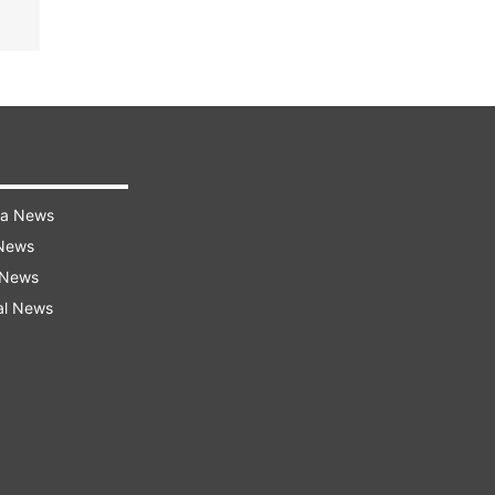
ra News
 News
 News
al News