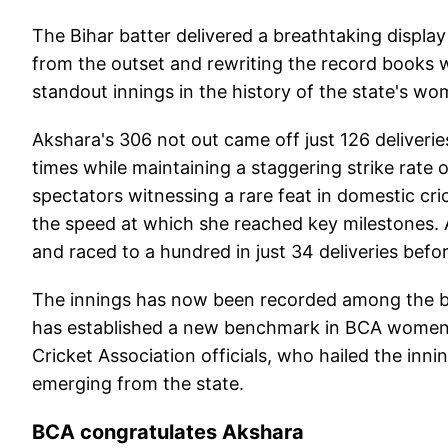
The Bihar batter delivered a breathtaking displ
from the outset and rewriting the record books w
standout innings in the history of the state's wo
Akshara's 306 not out came off just 126 deliveri
times while maintaining a staggering strike rate 
spectators witnessing a rare feat in domestic c
the speed at which she reached key milestones. A
and raced to a hundred in just 34 deliveries befo
The innings has now been recorded among the bi
has established a new benchmark in BCA women's
Cricket Association officials, who hailed the inni
emerging from the state.
BCA congratulates Akshara