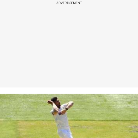
ADVERTISEMENT