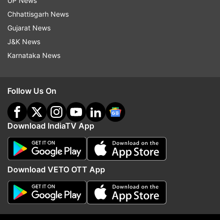
UP News
Chhattisgarh News
Follow IndiaTV on WhatsApp
Gujarat News
J&K News
ADVERTISEMENT
Karnataka News
Follow Us On
Download IndiaTV App
Download VETO OTT App
More From Sports