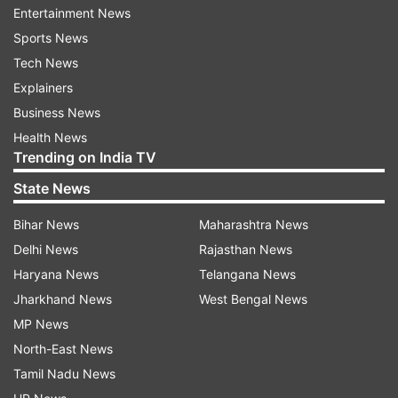
when vaccination was made open for all senior
Entertainment News
citizens.
Sports News
Tech News
In order to ramp up the coronavirus vaccination
Explainers
drive in the country, the Centre had last month
Business News
announced a 'liberalised and accelerated' Phase
Health News
3 strategy of COVID-19 vaccination from May 1.
Trending on India TV
State News
Now, everyone above the age of 18 are eligible
to get COVID-19 vaccine.
Bihar News
Maharashtra News
Delhi News
Rajasthan News
Haryana News
Telangana News
Read all the
Breaking News
Live on
Jharkhand News
West Bengal News
indiatvnews.com and Get
Latest English News
&
MP News
Updates from
Sports
and
Cricket
Section
North-East News
Tamil Nadu News
Umesh Yadav