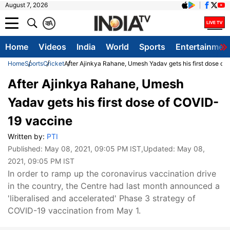
August 7, 2026
क
A
Home
Videos
India
World
Sports
Entertainmen
Home
Sports
Cricket
After Ajinkya Rahane, Umesh Yadav gets his first dose o
After Ajinkya Rahane, Umesh
Yadav gets his first dose of COVID-
19 vaccine
Written by:
PTI
Published:
May 08, 2021, 09:05 PM IST
,Updated:
May 08,
2021, 09:05 PM IST
In order to ramp up the coronavirus vaccination drive
in the country, the Centre had last month announced a
'liberalised and accelerated' Phase 3 strategy of
COVID-19 vaccination from May 1.