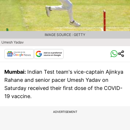
IMAGE SOURCE : GETTY
Umesh Yadav
Mumbai:
Indian Test team's vice-captain Ajinkya
Rahane and senior pacer Umesh Yadav on
Saturday received their first dose of the COVID-
19 vaccine.
ADVERTISEMENT