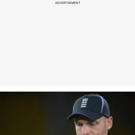
ADVERTISEMENT