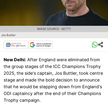
IMAGE SOURCE : GETTY
Jos Buttler
New Delhi:
After England were eliminated from
the group stages of the ICC Champions Trophy
2025, the side's captain, Jos Buttler, took centre
stage and made the bold decision to announce
that he would be stepping down from England's
ODI captaincy after the end of their Champions
Trophy campaign.