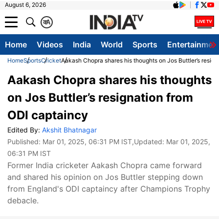
August 6, 2026
क
A
Home
Videos
India
World
Sports
Entertainmen
Home
Sports
Cricket
Aakash Chopra shares his thoughts on Jos Buttler’s resig
Aakash Chopra shares his thoughts
on Jos Buttler’s resignation from
ODI captaincy
Edited By:
Akshit Bhatnagar
Published:
Mar 01, 2025, 06:31 PM IST
,Updated:
Mar 01, 2025,
06:31 PM IST
Former India cricketer Aakash Chopra came forward
and shared his opinion on Jos Buttler stepping down
from England's ODI captaincy after Champions Trophy
debacle.