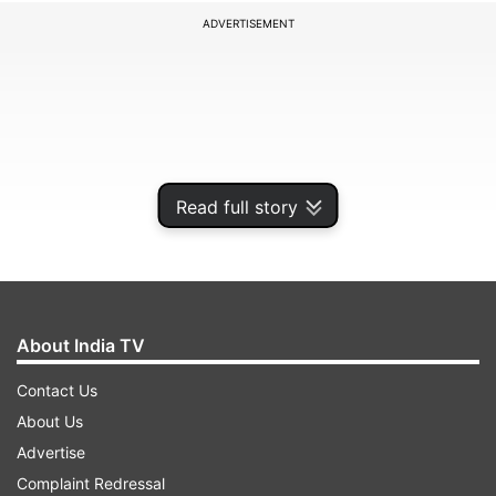
ADVERTISEMENT
Read full story
About India TV
It is interesting to note that England had lost
Contact Us
their first two games of the Champions Trophy
About Us
2025. Furthermore, the side had come into the
Advertise
tournament on the back of a 3-0 ODI series loss
Complaint Redressal