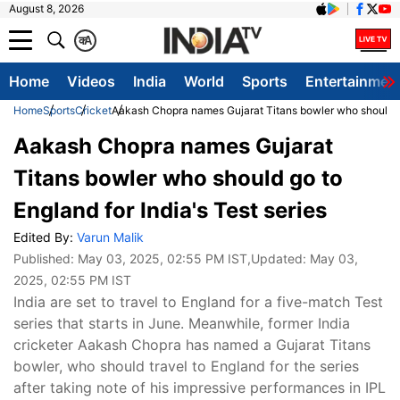
August 8, 2026
क
A
Home
Videos
India
World
Sports
Entertainmen
Home
Sports
Cricket
Aakash Chopra names Gujarat Titans bowler who should go 
Aakash Chopra names Gujarat
Titans bowler who should go to
England for India's Test series
Edited By:
Varun Malik
Published:
May 03, 2025, 02:55 PM IST
,Updated:
May 03,
2025, 02:55 PM IST
India are set to travel to England for a five-match Test
series that starts in June. Meanwhile, former India
cricketer Aakash Chopra has named a Gujarat Titans
bowler, who should travel to England for the series
after taking note of his impressive performances in IPL