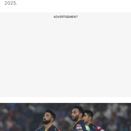
2025.
ADVERTISEMENT