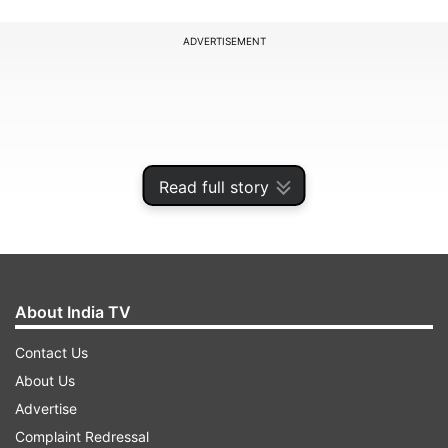
ADVERTISEMENT
Read full story
About India TV
Contact Us
India are scheduled to play England in a five-
About Us
match Test series from June 20 onwards, which
Advertise
will mark the commencement of the upcoming
Complaint Redressal
World Test Championship cycle 2025-27. The