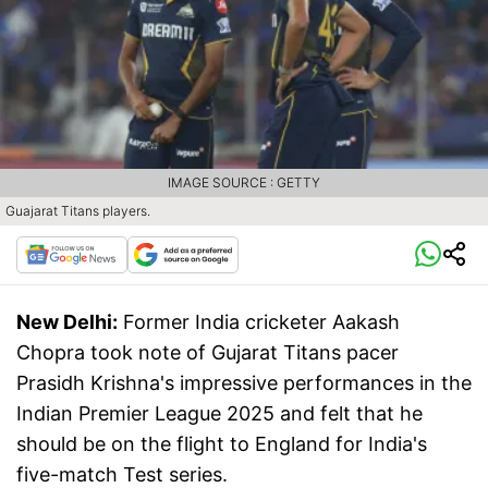
IMAGE SOURCE : GETTY
Guajarat Titans players.
New Delhi:
Former India cricketer Aakash
Chopra took note of Gujarat Titans pacer
Prasidh Krishna's impressive performances in the
Indian Premier League 2025 and felt that he
should be on the flight to England for India's
five-match Test series.