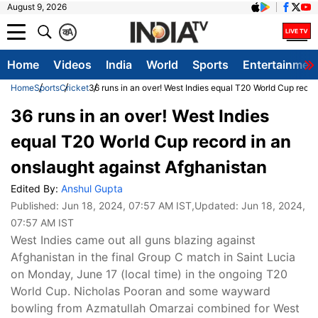
August 9, 2026
क
A
Home
Videos
India
World
Sports
Entertainmen
Home
Sports
Cricket
36 runs in an over! West Indies equal T20 World Cup recor
36 runs in an over! West Indies
equal T20 World Cup record in an
onslaught against Afghanistan
Edited By:
Anshul Gupta
Published:
Jun 18, 2024, 07:57 AM IST
,Updated:
Jun 18, 2024,
07:57 AM IST
West Indies came out all guns blazing against
Afghanistan in the final Group C match in Saint Lucia
on Monday, June 17 (local time) in the ongoing T20
World Cup. Nicholas Pooran and some wayward
bowling from Azmatullah Omarzai combined for West