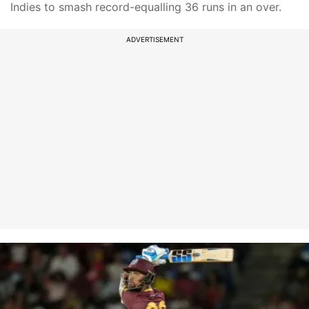
Indies to smash record-equalling 36 runs in an over.
ADVERTISEMENT