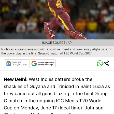
IMAGE SOURCE : AP
Nicholas Pooran came out with a positive intent and blew away Afghanistan in
the powerplay in the final Group C match of T20 World Cup 2024
New Delhi:
West Indies batters broke the
shackles of Guyana and Trinidad in Saint Lucia as
they came out all guns blazing in the final Group
C match in the ongoing ICC Men's T20 World
Cup on Monday, June 17 (local time). Johnson