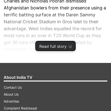
Charles and Nicholas Pooran dismissed
Afghanistan bowlers from their presence using a
terrific batting surface at the Daren Sammy
National Cricket Stadium in Gros Islet to their
advantage. West Indies equalled the record for
most runs in an over in T20 World Cup as they
got 36 runs off the fourth over bowled by
Read full story
Azmatullah Omarzai.
ADVERTISEMENT
About India TV
Contact Us
About Us
Advertise
Complaint Redressal