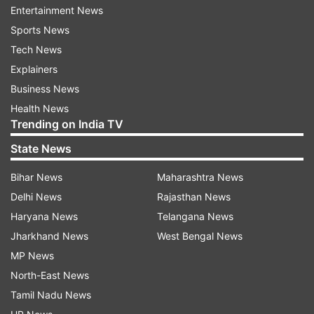
the co-hosts.
Entertainment News
Sports News
Tech News
ADVERTISEMENT
Explainers
Business News
Most runs in an over in T20 World Cup
Health News
Trending on India TV
36 runs (6,6,6,6,6,6) - Yuvraj Singh vs Stuart
State News
Broad (IND vs ENG), Durban 2007
Bihar News
Maharashtra News
36 runs (6,4nb,5wd,0,LB4,4,6,6) - Nicholas
Delhi News
Rajasthan News
Pooran vs Azmatullah Omarzai (WI vs AFG), St
Haryana News
Telangana News
Lucia 2024
Jharkhand News
West Bengal News
33 runs (wd,6,4,wd,nb,1nb,6,wd,1,6,4) - Andries
MP News
Gous and Aaron Jones vs Jeremy Gordon (USA
North-East News
vs CAN), Dallas 2024
Tamil Nadu News
32 runs (4,W,6nb,1nb,6,6,6,1) - Luke Wright, Jos