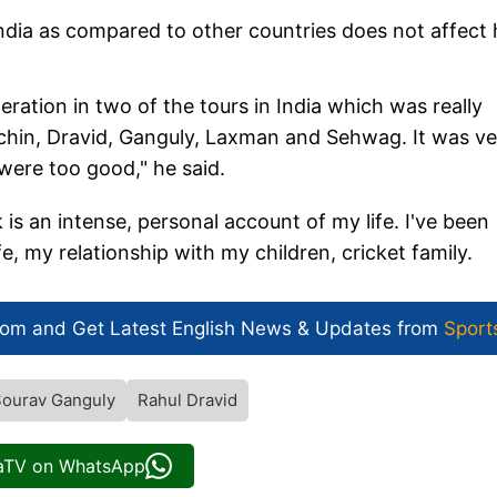
India as compared to other countries does not affect 
peration in two of the tours in India which was really
achin, Dravid, Ganguly, Laxman and Sehwag. It was ve
 were too good," he said.
 an intense, personal account of my life. I've been
e, my relationship with my children, cricket family.
com and Get
Latest English News
& Updates from
Sport
ourav Ganguly
Rahul Dravid
iaTV on WhatsApp