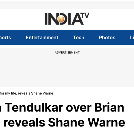
ports
Entertainment
Tech
Photos
L
ADVERTISEMENT
for my life, reveals Shane Warne
Tendulkar over Brian
fe, reveals Shane Warne