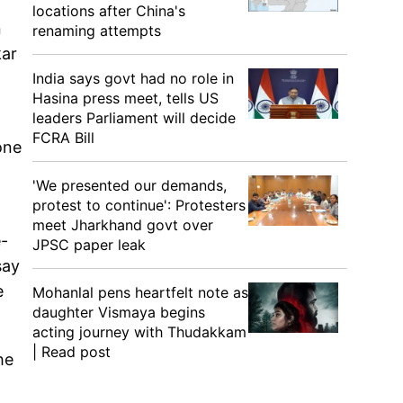
locations after China's
n
renaming attempts
kar
India says govt had no role in
Hasina press meet, tells US
leaders Parliament will decide
FCRA Bill
one
'We presented our demands,
protest to continue': Protesters
meet Jharkhand govt over
e-
JPSC paper leak
say
e
Mohanlal pens heartfelt note as
daughter Vismaya begins
acting journey with Thudakkam
| Read post
he