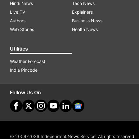
Hindi News
Tech News
Live TV
Explainers
Authors
Business News
Web Stories
Health News
Utilities
Weather Forecast
India Pincode
Follow Us On
© 2009-2026 Independent News Service. All rights reserved.