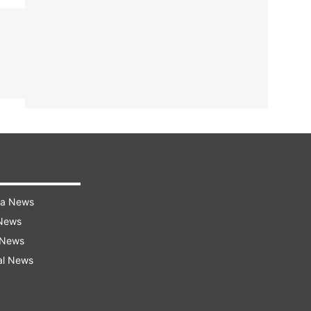
ra News
 News
 News
al News