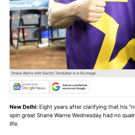
Shane Warne with Sachin Tendulkar in a file image.
New Delhi:
Eight years after clarifying that his
spin great Shane Warne Wednesday had no qualms i
life.