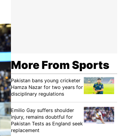
More From Sports
Pakistan bans young cricketer
Hamza Nazar for two years for
disciplinary regulations
Emilio Gay suffers shoulder
injury, remains doubtful for
Pakistan Tests as England seek
replacement