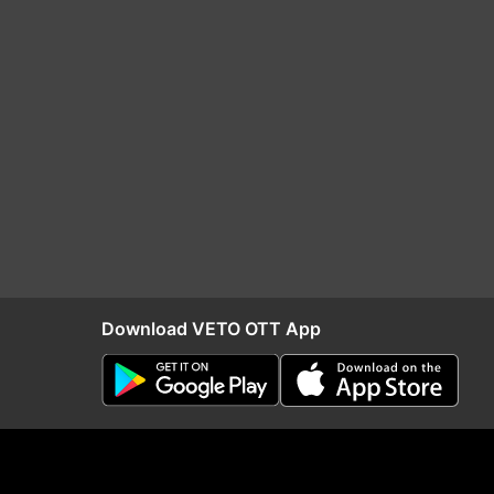
Download VETO OTT App