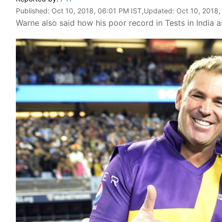
Published:
Oct 10, 2018, 06:01 PM IST
,Updated:
Oct 10, 2018,
Warne also said how his poor record in Tests in India 