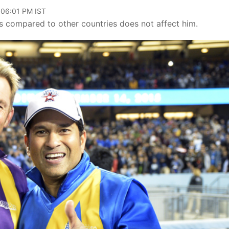
 06:01 PM IST
as compared to other countries does not affect him.