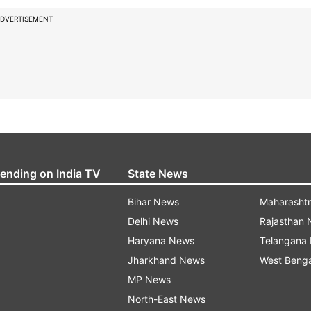
DVERTISEMENT
rending on India TV
State News
Bihar News
Maharasht
Delhi News
Rajasthan
Haryana News
Telangana
Jharkhand News
West Beng
MP News
North-East News