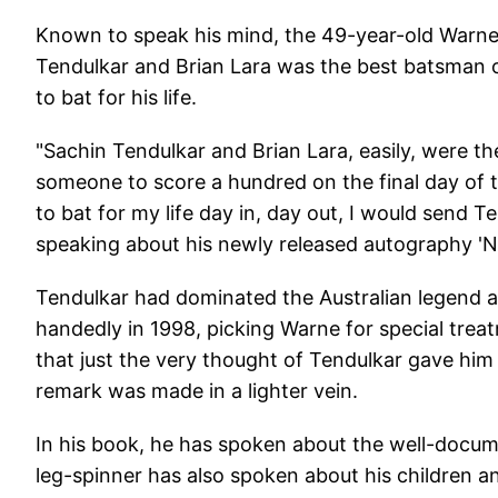
Known to speak his mind, the 49-year-old Warne,
Tendulkar and Brian Lara was the best batsman o
to bat for his life.
"Sachin Tendulkar and Brian Lara, easily, were th
someone to score a hundred on the final day of t
to bat for my life day in, day out, I would send 
speaking about his newly released autography 'N
Tendulkar had dominated the Australian legend a
handedly in 1998, picking Warne for special tr
that just the very thought of Tendulkar gave him
remark was made in a lighter vein.
In his book, he has spoken about the well-docum
leg-spinner has also spoken about his children an