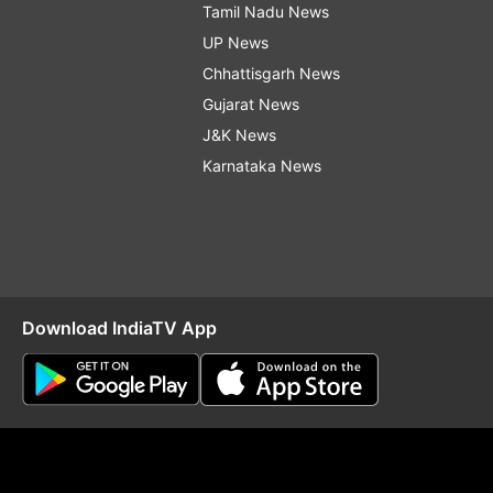
Tamil Nadu News
UP News
Chhattisgarh News
Gujarat News
J&K News
Karnataka News
Download IndiaTV App