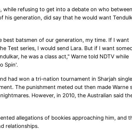
 while refusing to get into a debate on who betwee
f his generation, did say that he would want Tendul
e best batsmen of our generation, my time. If I want
he Test series, I would send Lara. But if I want some
Tendulkar, he was a class act," Warne told NDTV while
o Spin'.
nd had won a tri-nation tournament in Sharjah singl
eatment. The punishment meted out then made Warne 
 nightmares. However, in 2010, the Australian said th
ented allegations of bookies approaching him, and t
d relationships.