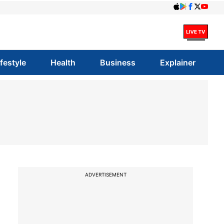
ifestyle
Health
Business
Explainer
ADVERTISEMENT