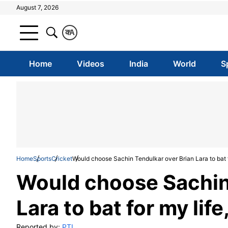
August 7, 2026
क
A
Home
Videos
India
World
S
Home
Sports
Cricket
Would choose Sachin Tendulkar over Brian Lara to bat 
Would choose Sachin 
Lara to bat for my li
Reported by:
PTI