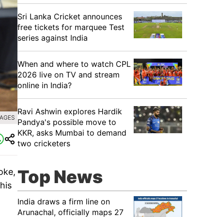
Sri Lanka Cricket announces
free tickets for marquee Test
series against India
When and where to watch CPL
2026 live on TV and stream
online in India?
Ravi Ashwin explores Hardik
MAGES
Pandya's possible move to
KKR, asks Mumbai to demand
two cricketers
Top News
oke,
his
India draws a firm line on
Arunachal, officially maps 27