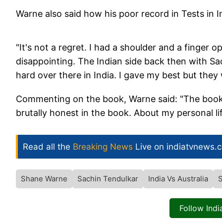
Warne also said how his poor record in Tests in 
"It's not a regret. I had a shoulder and a finger o
disappointing. The Indian side back then with S
hard over there in India. I gave my best but they
Commenting on the book, Warne said: "The book is
brutally honest in the book. About my personal lif
Read all the
Breaking News
Live on indiatvnews.
Shane Warne
Sachin Tendulkar
India Vs Australia
S
Follow Ind