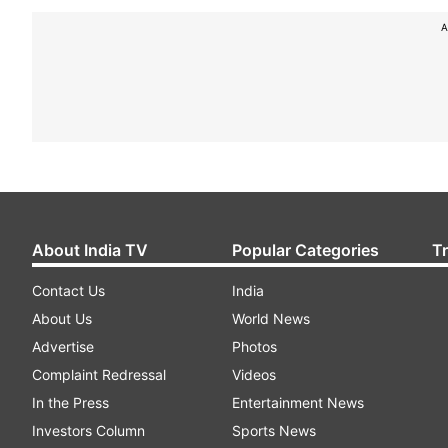
A
About India TV
Popular Categories
T
Contact Us
India
About Us
World News
Advertise
Photos
Complaint Redressal
Videos
In the Press
Entertainment News
Investors Column
Sports News