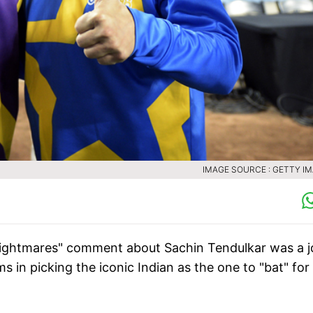
IMAGE SOURCE : GETTY I
 "nightmares" comment about Sachin Tendulkar was a j
n picking the iconic Indian as the one to "bat" for 