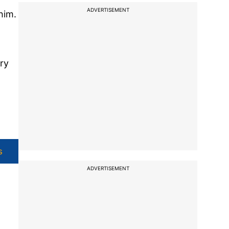
ADVERTISEMENT
him.
ry
s
ADVERTISEMENT