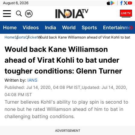
August 6, 2026
क
A
Home
Videos
India
World
Sports
Entertainmen
Home
Sports
Cricket
Would back Kane Williamson ahead of Virat Kohli to bat un
Would back Kane Williamson
ahead of Virat Kohli to bat under
tougher conditions: Glenn Turner
Written by:
IANS
Published:
Jul 14, 2020, 04:08 PM IST
,Updated:
Jul 14, 2020,
04:08 PM IST
Turner believes Kohli's ability to play spin is second to
none but he rated Williamson ahead of him to bat in
challenging batting conditions.
ADVERTISEMENT