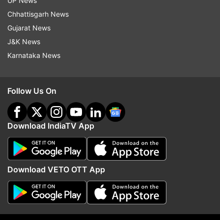
UP News
Chhattisgarh News
The Test series was also a one-sided affair as
Gujarat News
New Zealand won the two matches by 10
J&K News
wickets and seven wickets respectively.
Karnataka News
Read all the
Breaking News
Live on
Follow Us On
indiatvnews.com and Get
Latest English News
&
Updates from
Sports
Download IndiaTV App
Kane Williamson
Virat Kohli
Follow IndiaTV on WhatsApp
Download VETO OTT App
ADVERTISEMENT