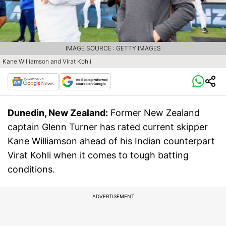
IMAGE SOURCE : GETTY IMAGES
Kane Williamson and Virat Kohli
Dunedin, New Zealand:
Former New Zealand
captain Glenn Turner has rated current skipper
Kane Williamson ahead of his Indian counterpart
Virat Kohli when it comes to tough batting
conditions.
ADVERTISEMENT