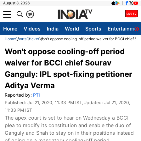
August 8, 2026
क
A
Home
Videos
India
World
Sports
Entertainmen
Home
Sports
Cricket
Won't oppose cooling-off period waiver for BCCI chief Sou
Won't oppose cooling-off period
waiver for BCCI chief Sourav
Ganguly: IPL spot-fixing petitioner
Aditya Verma
Reported by:
PTI
Published:
Jul 21, 2020, 11:33 PM IST
,Updated:
Jul 21, 2020,
11:33 PM IST
The apex court is set to hear on Wednesday a BCCI
plea to modify its constitution and enable the duo of
Ganguly and Shah to stay on in their positions instead
of going on a mandatory cooling-off period