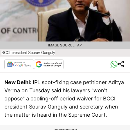
IMAGE SOURCE : AP
BCCI president Sourav Ganguly
New Delhi:
IPL spot-fixing case petitioner Aditya
Verma on Tuesday said his lawyers "won't
oppose" a cooling-off period waiver for BCCI
president Sourav Ganguly and secretary when
the matter is heard in the Supreme Court.