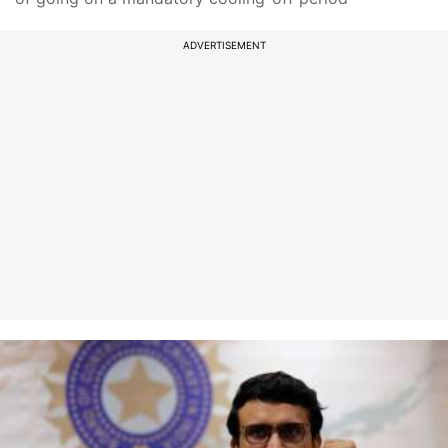
ADVERTISEMENT