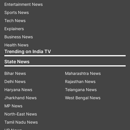
October with only nine nine months left for their
Entertainment News
cumulative six years in the state and national unit
Sports News
to get completed.
Tech News
Explainers
Verma reasoned that the duo of Ganguly and
Business News
Shah is needed for the Board's stability.
Health News
Trending on India TV
"I have always maintained that Sourav Ganguly is
State News
the best man to lead BCCI. I believe Dada and
Jay Shah should get a full term to again stabilise
Bihar News
Maharashtra News
BCCI," Verma told PTI.
Delhi News
Rajasthan News
Haryana News
Telangana News
Jharkhand News
West Bengal News
"Therefore on behalf of CAB, I will not have an
MP News
objection if Dada is allowed to continue as BCCI
North-East News
president," Verma said.
Tamil Nadu News