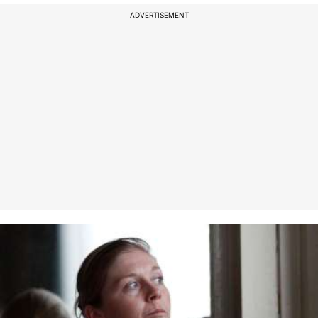
ADVERTISEMENT