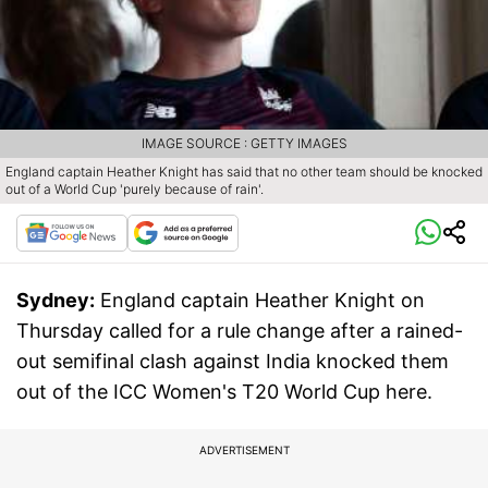
IMAGE SOURCE : GETTY IMAGES
England captain Heather Knight has said that no other team should be knocked
out of a World Cup 'purely because of rain'.
Sydney:
England captain Heather Knight on
Thursday called for a rule change after a rained-
out semifinal clash against India knocked them
out of the ICC Women's T20 World Cup here.
ADVERTISEMENT