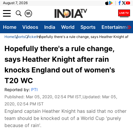
August 7, 2026
क
A
Home
Videos
India
World
Sports
Entertainmen
Home
Sports
Cricket
Hopefully there's a rule change, says Heather Knight aft
Hopefully there's a rule change,
says Heather Knight after rain
knocks England out of women's
T20 WC
Reported by:
PTI
Published:
Mar 05, 2020, 02:54 PM IST
,Updated:
Mar 05,
2020, 02:54 PM IST
England captain Heather Knight has said that no other
team should be knocked out of a World Cup 'purely
because of rain'.