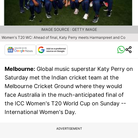
IMAGE SOURCE : GETTY IMAGE
Women's T20 WC: Ahead of final, Katy Perry meets Harmanpreet and Co
Melbourne:
Global music superstar Katy Perry on
Saturday met the Indian cricket team at the
Melbourne Cricket Ground where they would
face Australia in the much-anticipated final of
the ICC Women's T20 World Cup on Sunday --
International Women's Day.
ADVERTISEMENT