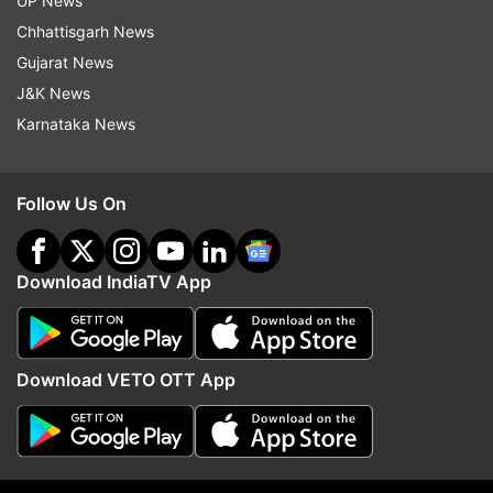
Women's World Cup final in the USA.
UP News
Chhattisgarh News
Gujarat News
Read all the
Breaking News
Live on
J&K News
indiatvnews.com and Get
Latest English News
&
Karnataka News
Updates from
Sports
Follow Us On
Women T20 World Cup 2020
Katy Perry
Indian Cricket Team
Harmanpreet Kaur
Download IndiaTV App
Follow IndiaTV on WhatsApp
Download VETO OTT App
ADVERTISEMENT