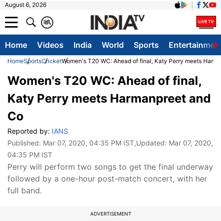
August 6, 2026
क
A
Home
Videos
India
World
Sports
Entertainmen
Home
Sports
Cricket
Women's T20 WC: Ahead of final, Katy Perry meets Harm
Women's T20 WC: Ahead of final,
Katy Perry meets Harmanpreet and
Co
Reported by:
IANS
Published:
Mar 07, 2020, 04:35 PM IST
,Updated:
Mar 07, 2020,
04:35 PM IST
Perry will perform two songs to get the final underway
followed by a one-hour post-match concert, with her
full band.
ADVERTISEMENT