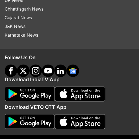
UP News
indiatvnews.com and Get
Latest English News
&
Chhattisgarh News
Updates from
Sports
Gujarat News
J&K News
Karnataka News
Hardik Pandya
India Vs South Africa 2020
Follow IndiaTV on WhatsApp
Follow Us On
ADVERTISEMENT
Download IndiaTV App
Download VETO OTT App