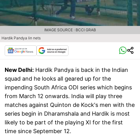
IMAGE SOURCE : BCCI GRAB
Hardik Pandya lin nets
New Delhi:
Hardik Pandya is back in the Indian
squad and he looks all geared up for the
impending South Africa ODI series which begins
from March 12 onwards. India will play three
matches against Quinton de Kock's men with the
series begin in Dharamshala and Hardik is most
likely to be part of the playing XI for the first
time since September 12.