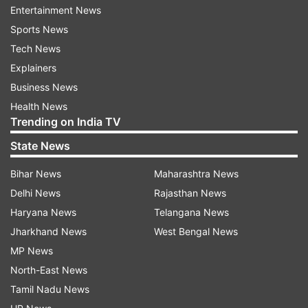
Entertainment News
of selectors MSK Prasad, impressed the top
Sports News
officials to script a comeback to the squad.
Tech News
Explainers
Along with Hardik, Bhuvneshwar Kumar and
Business News
Shikhar Dhawan too are back, but Rohit Sharma
Health News
is yet to be fit. Bhuvneshwar last played for India
Trending on India TV
in the T20I series against West Indies at home
State News
and was sidelined with a calf injury. Dhawan had
suffered a shoulder injury earlier this year and
Bihar News
Maharashtra News
hence was sidelined for the tour of New
Delhi News
Rajasthan News
Zealand.
Haryana News
Telangana News
Jharkhand News
West Bengal News
The second and third game will be played in
MP News
Lucknow and Kolkata respectively.
North-East News
Tamil Nadu News
Read all the
Breaking News
Live on