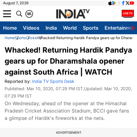
August 7, 2026
क
A
Home
Videos
India
World
Sports
Entertainmen
Home
Sports
Cricket
Whacked! Returning Hardik Pandya gears up for Dharamsh
Whacked! Returning Hardik Pandya
gears up for Dharamshala opener
against South Africa | WATCH
Reported by:
India TV Sports Desk
Published:
Mar 10, 2020, 07:29 PM IST
,Updated:
Mar 10, 2020,
07:29 PM IST
On Wednesday, ahead of the opener at the Himachal
Pradesh Cricket Association Stadium, BCCI gave fans
a glimpse of Hardik's fireworks at the nets.
ADVERTISEMENT