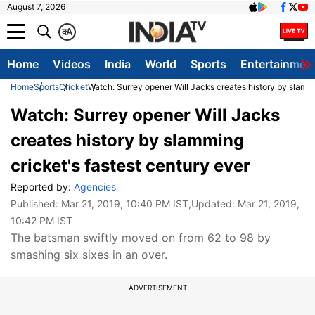
August 7, 2026
क
A
Home
Videos
India
World
Sports
Entertainmen
Home
Sports
Cricket
Watch: Surrey opener Will Jacks creates history by slammi
Watch: Surrey opener Will Jacks
creates history by slamming
cricket's fastest century ever
Reported by:
Agencies
Published:
Mar 21, 2019, 10:40 PM IST
,Updated:
Mar 21, 2019,
10:42 PM IST
The batsman swiftly moved on from 62 to 98 by
smashing six sixes in an over.
ADVERTISEMENT