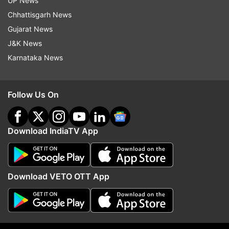
UP News
next month.
(ANI)
Chhattisgarh News
Gujarat News
Read all the
Breaking News
Live on
J&K News
indiatvnews.com and Get
Latest English News
&
Karnataka News
Updates from
Sports
Follow Us On
Surrey Cricket Club
Lancashire
English Cricket
Download IndiaTV App
Follow IndiaTV on WhatsApp
ADVERTISEMENT
Download VETO OTT App