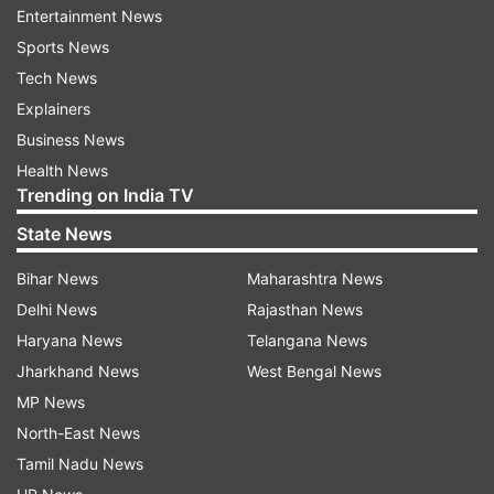
Entertainment News
"From the first ball I just tried to play my shots,
Sports News
after the first few overs my intention was to try
Tech News
and hit every ball for six, and I think after four
Explainers
sixes I thought, "I could hit six sixes here". I had
Business News
never done it before and it was nice to do that
Health News
Trending on India TV
and something I will cherish," International
Cricket Council quoted Jacks as saying.
State News
Bihar News
Maharashtra News
Delhi News
Rajasthan News
Haryana News
Telangana News
Jharkhand News
West Bengal News
MP News
The match between Surrey and Lancashire was
North-East News
a pre-season fixture for both the teams, who are
Tamil Nadu News
gearing up for the county season, which begins