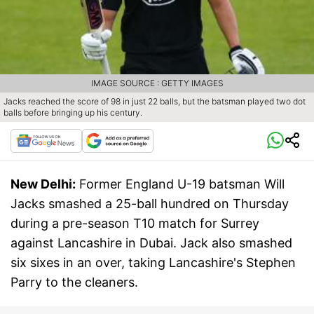
IMAGE SOURCE : GETTY IMAGES
Jacks reached the score of 98 in just 22 balls, but the batsman played two dot
balls before bringing up his century.
New Delhi:
Former England U-19 batsman Will
Jacks smashed a 25-ball hundred on Thursday
during a pre-season T10 match for Surrey
against Lancashire in Dubai. Jack also smashed
six sixes in an over, taking Lancashire's Stephen
Parry to the cleaners.