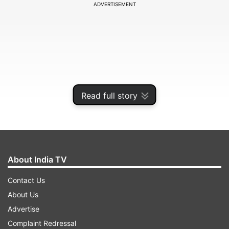
ADVERTISEMENT
Read full story
About India TV
The batsman swiftly moved on from 62 to 98 by
Contact Us
smashing six sixes in an over.
About Us
Advertise
ADVERTISEMENT
Complaint Redressal