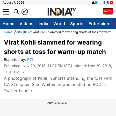
August 7, 2026
क
A
Home
Videos
India
World
Sports
Entertainmen
Home
Sports
Cricket
Virat Kohli slammed for wearing shorts at toss for warm-
Virat Kohli slammed for wearing
shorts at toss for warm-up match
Reported by:
PTI
Published:
Nov 29, 2018, 11:07 PM IST
,Updated:
Nov 29, 2018,
11:07 PM IST
A photograph of Kohli in shorts attending the toss with
CA XI captain Sam Whiteman was posted on BCCI's
Twitter handle.
ADVERTISEMENT