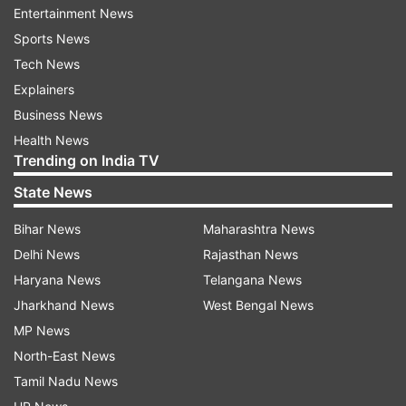
Entertainment News
"This @imVkohli bad attitude is showing no any
Sports News
respect for game and their legacy why @bcci
Tech News
@icc @accessonline n other cricket members
Explainers
think about this. Where is #sunilgavaskar who
Business News
taunted in #Aisacup to Pakistani player for their
Health News
cap??? What @imVkohli is showing," a twitter
Trending on India TV
handle that goes by the name @VeeG48 wrote.
State News
Another wrote, "Disgraceful and disrespectful...
Bihar News
Maharashtra News
There was time captains used to wear Blazers
Delhi News
Rajasthan News
during toss.... This behavior is absolutely
Haryana News
Telangana News
unpardonable...."
Jharkhand News
West Bengal News
MP News
In-form skipper Kohli (64) and teenage prodigy
North-East News
Prithvi Shaw (66) were among the five Indian
Tamil Nadu News
batsmen who struck fifties before the visitors