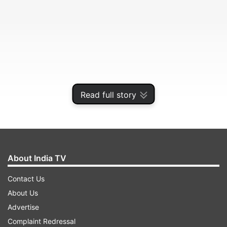
Read full story
The four-day game, which started after the first
day was washed out due to rain, though has not
About India TV
been accorded a first-class status.
Contact Us
About Us
ADVERTISEMENT
Advertise
Complaint Redressal