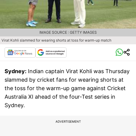
IMAGE SOURCE : GETTY IMAGES
Virat Kohli slammed for wearing shorts at toss for warm-up match
Sydney:
Indian captain Virat Kohli was Thursday
slammed by cricket fans for wearing shorts at
the toss for the warm-up game against Cricket
Australia XI ahead of the four-Test series in
Sydney.
ADVERTISEMENT