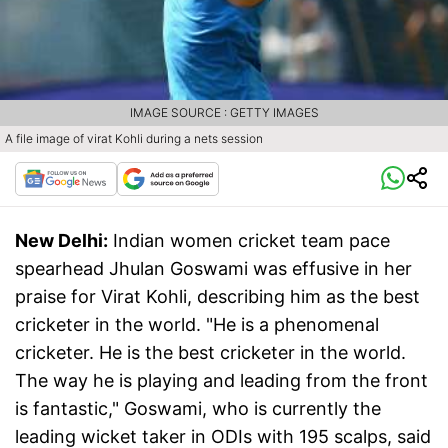
IMAGE SOURCE : GETTY IMAGES
A file image of virat Kohli during a nets session
New Delhi:
Indian women cricket team pace
spearhead Jhulan Goswami was effusive in her
praise for Virat Kohli, describing him as the best
cricketer in the world. "He is a phenomenal
cricketer. He is the best cricketer in the world.
The way he is playing and leading from the front
is fantastic," Goswami, who is currently the
leading wicket taker in ODIs with 195 scalps, said