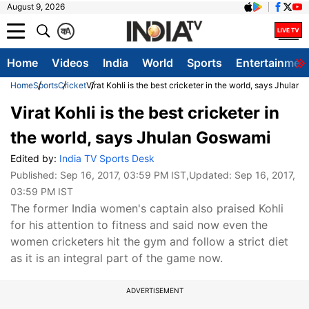
August 9, 2026
क
A
Home
Videos
India
World
Sports
Entertainmen
Home
Sports
Cricket
Virat Kohli is the best cricketer in the world, says Jhulan
Virat Kohli is the best cricketer in
the world, says Jhulan Goswami
Edited by:
India TV Sports Desk
Published:
Sep 16, 2017, 03:59 PM IST
,Updated:
Sep 16, 2017,
03:59 PM IST
The former India women's captain also praised Kohli
for his attention to fitness and said now even the
women cricketers hit the gym and follow a strict diet
as it is an integral part of the game now.
ADVERTISEMENT