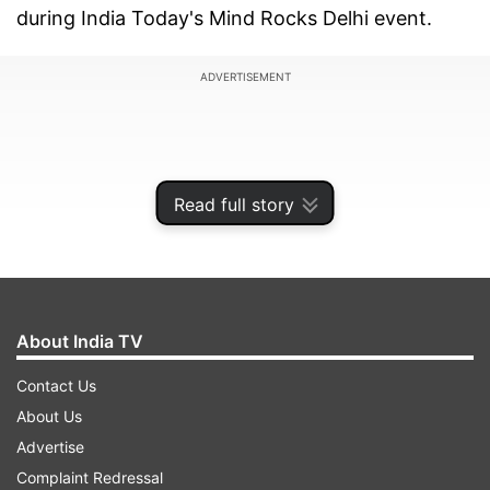
during India Today's Mind Rocks Delhi event.
ADVERTISEMENT
Read full story
About India TV
Contact Us
About Us
"Virat should continue his brand of cricket," she
Advertise
added when asked about any piece of advice for
Complaint Redressal